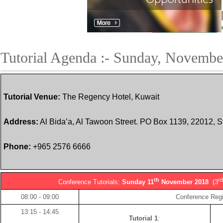
Tutorial Agenda :- Sunday, Novembe
Tutorial Venue:
The Regency Hotel, Kuwait
Address:
Al Bida’a, Al Tawoon Street. PO Box 1139, 22012, S
Phone:
+965 2576 6666
th
r
Conference Tutorials:
Sunday 11
November 2018
(3
08:00 - 09:00
Conference Regi
13:15 - 14:45
Tutorial 1
: