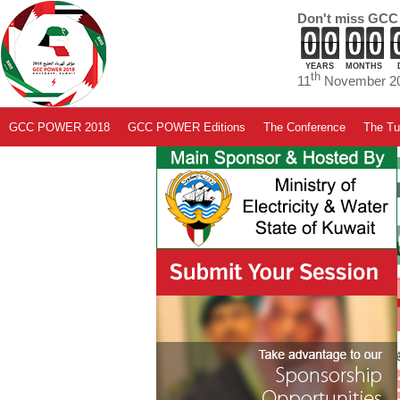
Don't miss GCC
YEARS
MONTHS
th
11
November 20
GCC POWER 2018
GCC POWER Editions
The Conference
The Tut