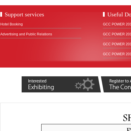
Support services
Useful D
Hotel Booking
GCC POWER 2018
Advertising and Public Relations
GCC POWER 2017
GCC POWER 2015
GCC POWER 2012