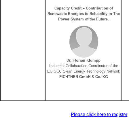
Capacity Credit – Contribution of
Renewable Energies to Reliability in The
Power System of the Future.
Dr. Florian Klumpp
Industrial Collaboration Coordinator of the
EU GCC Clean Energy Technology Network
FICHTNER GmbH & Co. KG
Please click here to register