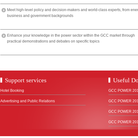
Meet high-level policy and decision-makers and world-class experts, from ene
business and government backgrounds
Enhance your knowledge in the power sector within the GCC market through
practical demonstrations and debates on specific topics
Support services
Useful D
Hotel Booking
GCC POWER 2018
Advertising and Public Relations
GCC POWER 2017
GCC POWER 2015
GCC POWER 2012