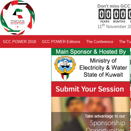
Don't miss GCC
YEARS
MONTHS
th
11
November 20
GCC POWER 2018
GCC POWER Editions
The Conference
The Tut