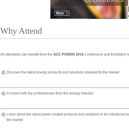
Why Attend
All attendees can benefit from the
GCC POWER 2018
Conference and Exhibition t
Discover the latest energy products and solutions released to the market
Connect with top professionals from the energy industry
Learn about the latest power related products and solutions to be introduced t
the market