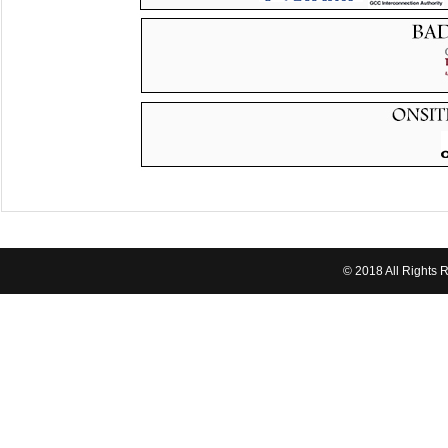
© 2018 All Rights