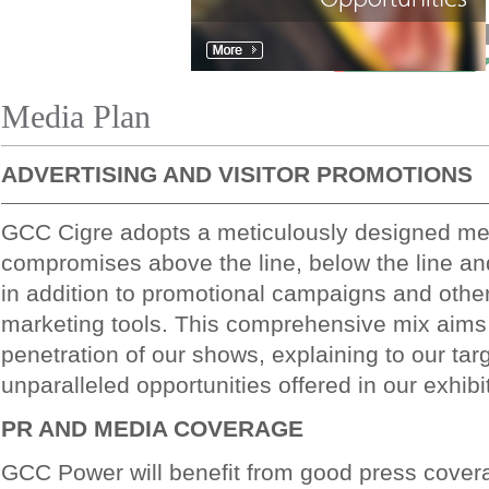
Media Plan
ADVERTISING AND VISITOR PROMOTIONS
GCC Cigre adopts a meticulously designed me
compromises above the line, below the line and
in addition to promotional campaigns and othe
marketing tools. This comprehensive mix aims
penetration of our shows, explaining to our tar
unparalleled opportunities offered in our exhibi
PR AND MEDIA COVERAGE
GCC Power will benefit from good press cover