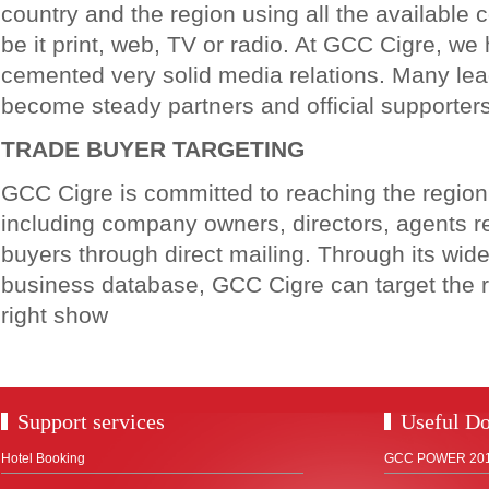
country and the region using all the available
be it print, web, TV or radio. At GCC Cigre, we
cemented very solid media relations. Many lea
become steady partners and official supporter
TRADE BUYER TARGETING
GCC Cigre is committed to reaching the regio
including company owners, directors, agents r
buyers through direct mailing. Through its wid
business database, GCC Cigre can target the r
right show
Support services
Useful D
Hotel Booking
GCC POWER 2018