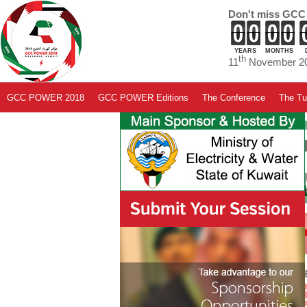
Don't miss GCC
YEARS
MONTHS
th
11
November 20
GCC POWER 2018
GCC POWER Editions
The Conference
The Tut