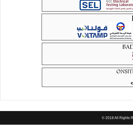
© 2018 All Rights