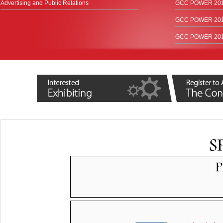
Advertising and Public Relations
GCC POWER 2017
GCC POWER 2015
GCC POWER 2012