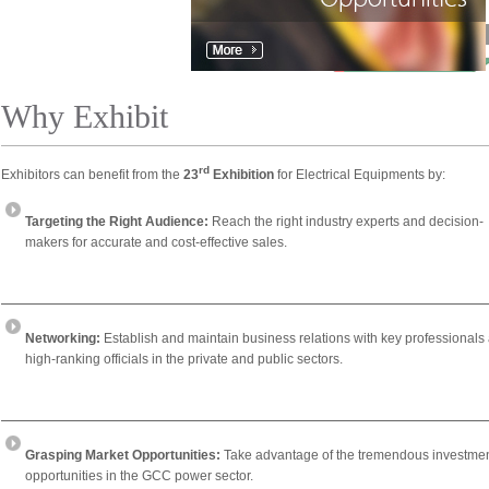
Why Exhibit
rd
Exhibitors can benefit from the
23
Exhibition
for Electrical Equipments by:
Targeting the Right Audience:
Reach the right industry experts and decision-
makers for accurate and cost-effective sales.
Networking:
Establish and maintain business relations with key professionals
high-ranking officials in the private and public sectors.
Grasping Market Opportunities:
Take advantage of the tremendous investme
opportunities in the GCC power sector.