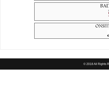
© 2018 All Rights