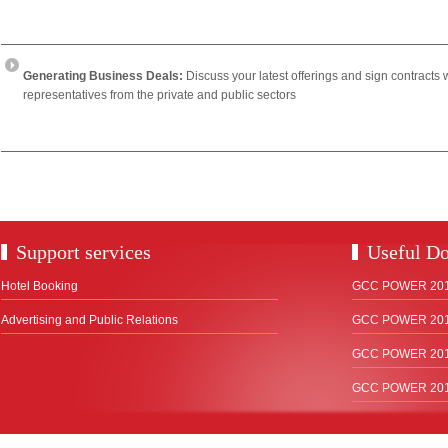
Generating Business Deals:
Discuss your latest offerings and sign contracts 
representatives from the private and public sectors
Support services
Useful D
Hotel Booking
GCC POWER 2018
Advertising and Public Relations
GCC POWER 2017
GCC POWER 2015
GCC POWER 2012