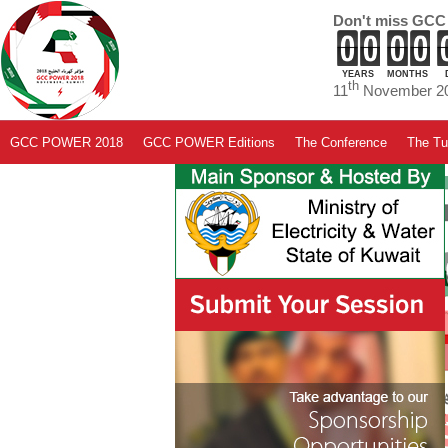
Don't miss GCC
YEARS
MONTHS
th
11
November 20
GCC POWER 2018
GCC POWER Editions
The Conference
The Tut