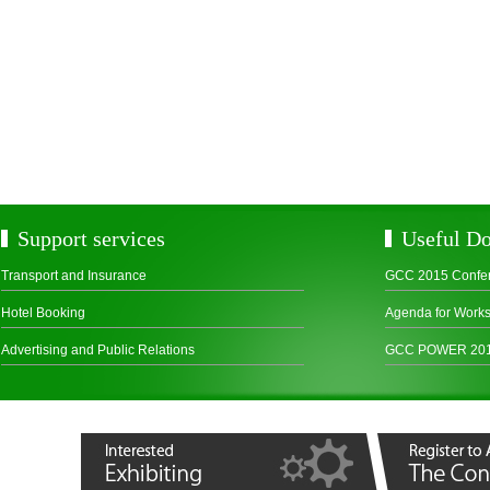
Support services
Useful D
Transport and Insurance
GCC 2015 Confe
Hotel Booking
Agenda for Work
Advertising and Public Relations
GCC POWER 2015