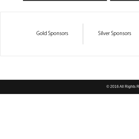
© 2016 All Rights