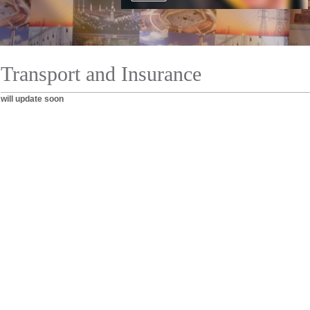
Transport and Insurance
will update soon