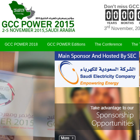
Don't miss GCC
YEARS
MONTHS
rd
3
November, 20
GCC POWER 2018
GCC POWER Editions
The Conference
The 