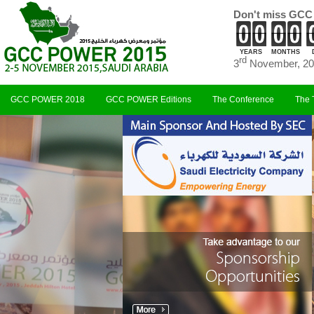
Don't miss GCC
YEARS
MONTHS
rd
3
November, 20
GCC POWER 2018
GCC POWER Editions
The Conference
The 