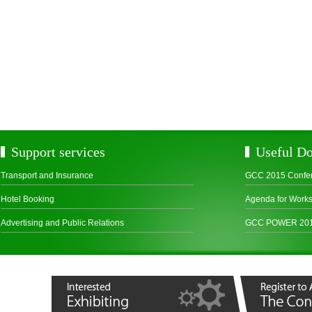
Support services
Useful D
Transport and Insurance
GCC 2015 Confe
Hotel Booking
Agenda for Work
Advertising and Public Relations
GCC POWER 2015