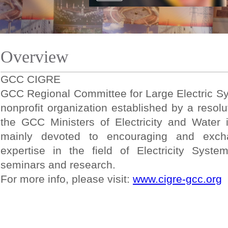
Overview
GCC CIGRE
GCC Regional Committee for Large Electric S
nonprofit organization established by a resolu
the GCC Ministers of Electricity and Wate
mainly devoted to encouraging and excha
expertise in the field of Electricity Syste
seminars and research.
For more info, please visit:
www.cigre-gcc.org