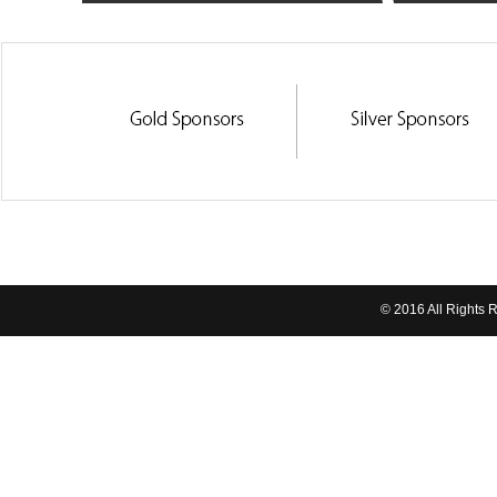
© 2016 All Rights