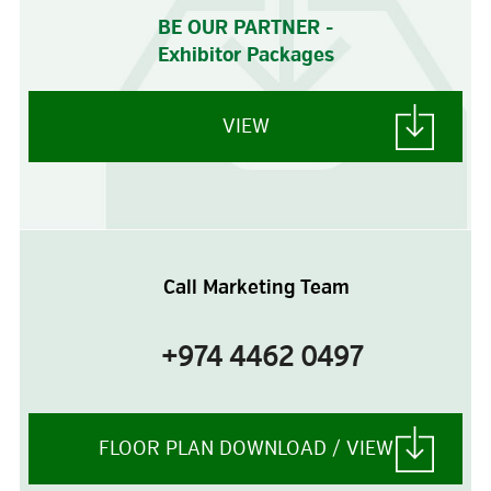
BE OUR PARTNER -
Exhibitor Packages
VIEW
Call Marketing Team
+974 4462 0497
FLOOR PLAN DOWNLOAD / VIEW