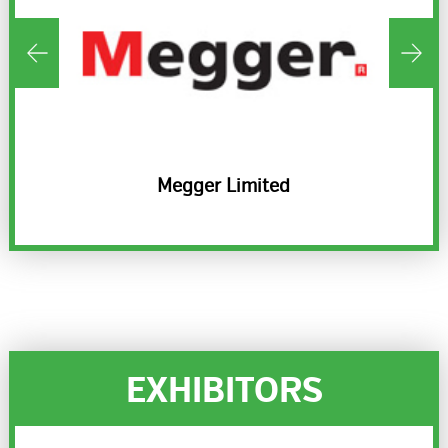
sion
Megger Limited
EXHIBITORS