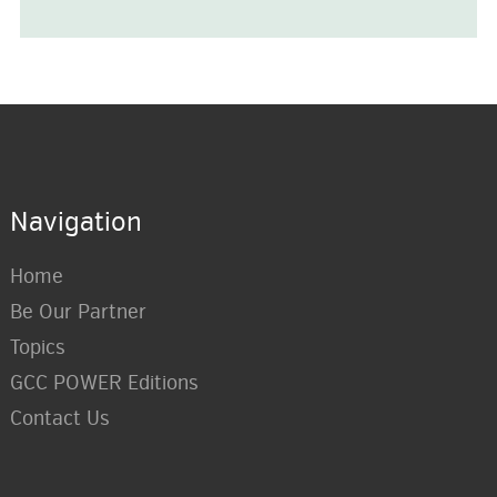
Navigation
Home
Be Our Partner
Topics
GCC POWER Editions
Contact Us