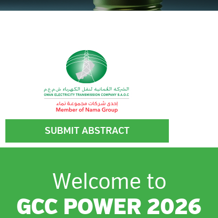
HOSTED BY
SUBMIT ABSTRACT
Welcome to
GCC POWER 2026