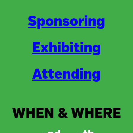
Sponsoring
Exhibiting
Attending
WHEN & WHERE