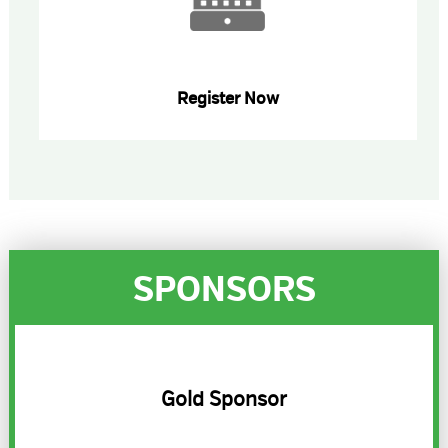
Register Now
SPONSORS
Gold Sponsor