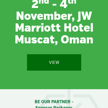
nd
th
2
- 4
November, JW
Marriott Hotel
Muscat, Oman
VIEW
BE OUR PARTNER -
Sponsor Packages