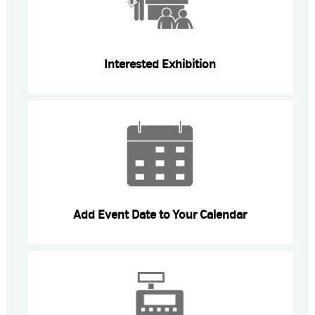
Interested Exhibition
Add Event Date to Your Calendar