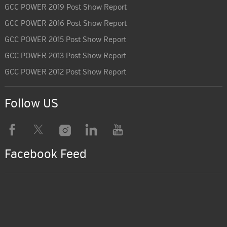
GCC POWER 2019 Post Show Report
GCC POWER 2016 Post Show Report
GCC POWER 2015 Post Show Report
GCC POWER 2013 Post Show Report
GCC POWER 2012 Post Show Report
Follow US
Facebook Feed