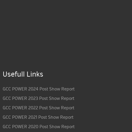
Usefull Links
GCC POWER 2024 Post Show Report
GCC POWER 2023 Post Show Report
GCC POWER 2022 Post Show Report
GCC POWER 2021 Post Show Report
GCC POWER 2020 Post Show Report