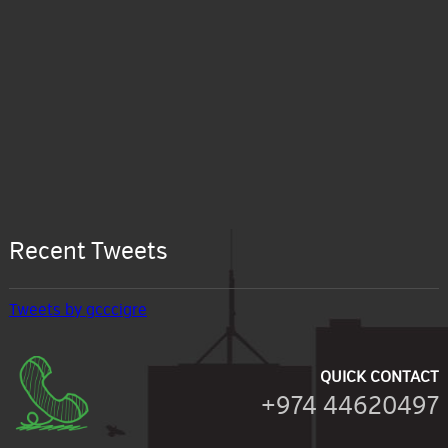
Recent Tweets
Tweets by gcccigre
QUICK CONTACT
+974 44620497