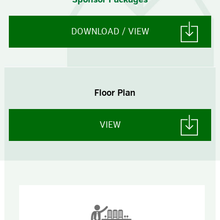
DOWNLOAD / VIEW
Floor Plan
VIEW