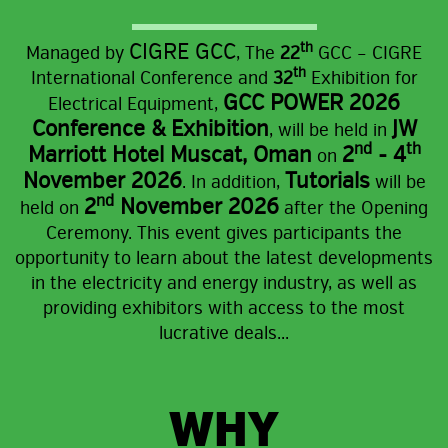
CIGRE GCC
th
Managed by
,
The
22
GCC – CIGRE
th
International Conference and
32
Exhibition for
GCC POWER 2026
Electrical Equipment,
Conference & Exhibition
JW
, will be held in
nd
th
Marriott Hotel Muscat, Oman
2
- 4
on
November 2026
Tutorials
. In addition,
will be
nd
2
November 2026
held on
after the Opening
Ceremony.
This event gives participants the
opportunity to learn about the latest developments
in the electricity and energy industry, as well as
providing exhibitors with access to the most
lucrative deals...
WHY