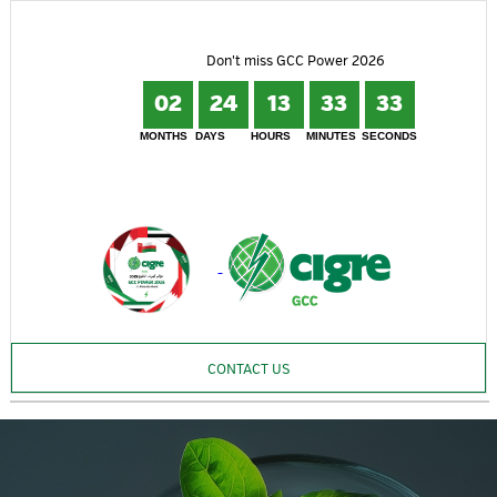
Don't miss GCC Power 2026
02
24
13
33
32
MONTHS
DAYS
HOURS
MINUTES
SECONDS
CONTACT US