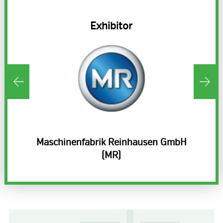
Exhibitor
Maschinenfabrik Reinhausen GmbH
(MR)