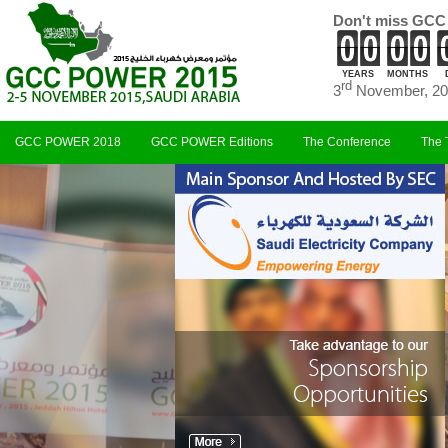
Don't miss GCC
YEARS
MONTHS
rd
3
November, 20
GCC POWER 2018
GCC POWER Editions
The Conference
The 