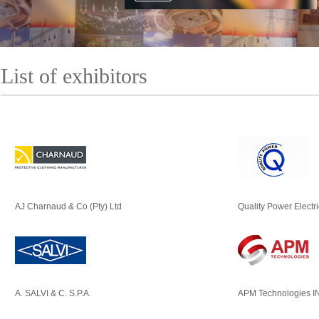
List of exhibitors
AJ Charnaud & Co (Pty) Ltd
Quality Power Electr
A. SALVI & C. S.P.A.
APM Technologies I