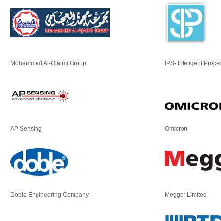
Mohammed Al-Ojaimi Group
IPS- Inteligent Proce
AP Sensing
Omicron
Doble Engineering Company
Megger Limited