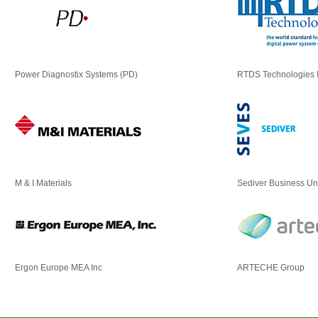
Power Diagnostix Systems (PD)
RTDS Technologies 
M & I Materials
Sediver Business Un
Ergon Europe MEA Inc
ARTECHE Group