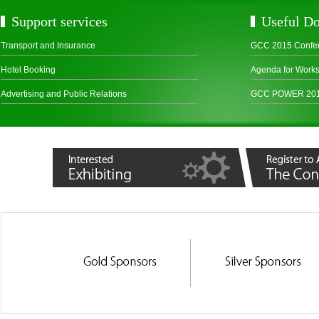
Support services
Useful D
Transport and Insurance
GCC 2015 Confe
Hotel Booking
Agenda for Work
Advertising and Public Relations
GCC POWER 2015