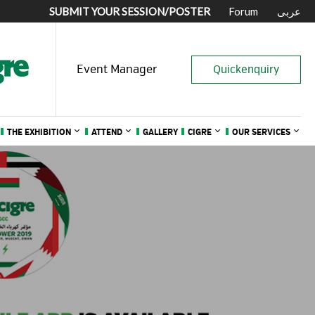
SUBMIT YOUR SESSION/POSTER
Forum
عربى
Event Manager
Quickenquiry
THE EXHIBITION
ATTEND
GALLERY
CIGRE
OUR SERVICES