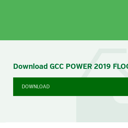
VIE
Download GCC POWER 2019 FLO
DOWNLOAD