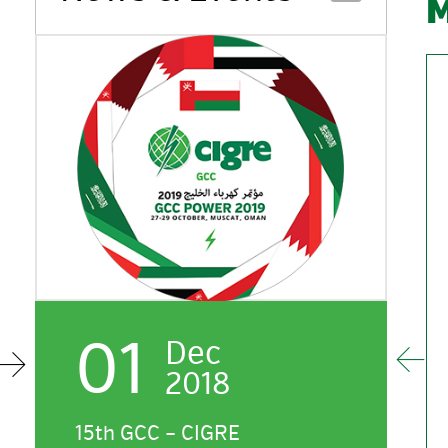
01
Dec
2018
HE / Eng. Mohammed A. Al
Oman Electricity Transmission
H
Muaili
Company
H
15th GCC – CIGRE
G