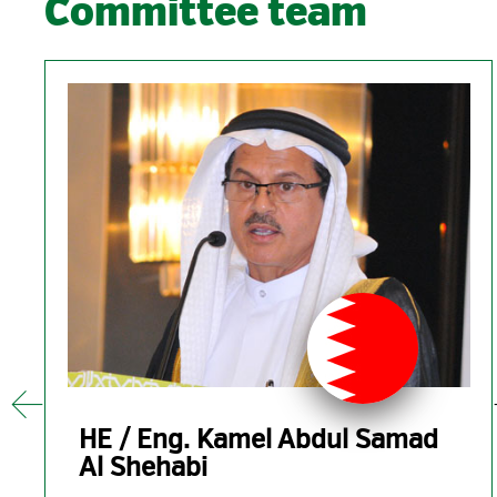
Committee team
01
Aug
2019
ity
HE / Eng. Kamel Abdul Samad
ENERGOPROJEKT ENTEL LTD
Al Shehabi
GCC POWER 2019 Sposnors