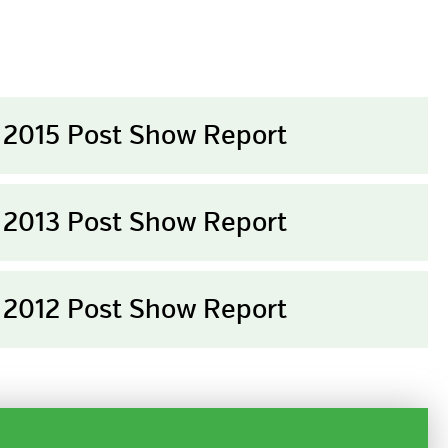
2015 Post Show Report
2013 Post Show Report
2012 Post Show Report