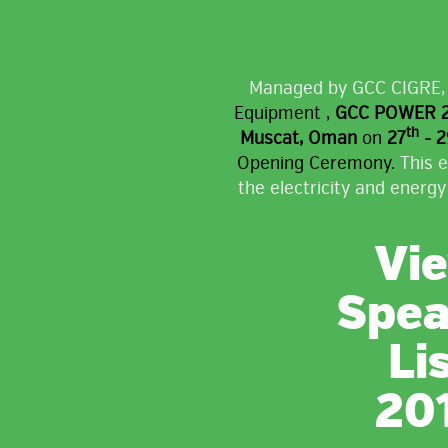
Managed by GCC CIGRE
Equipment ,
GCC POWER 20
th
Muscat, Oman
on
27
- 2
Opening Ceremony.
This e
the electricity and energy
Vi
Spea
Li
20