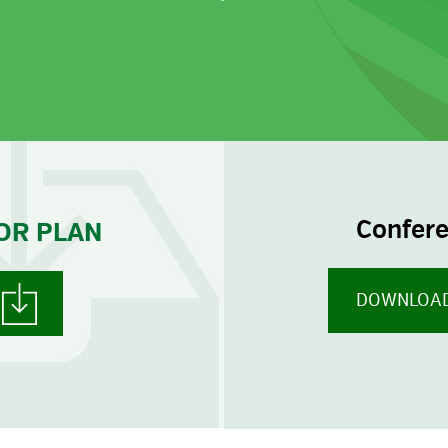
W
Confer
OR PLAN
DOWNLOAD