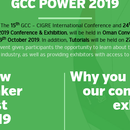
GCC POWER 2019
th
,
The
15
GCC – CIGRE International Conference and
24
19 Conference & Exhibition
, will be held in
Oman Conven
th
9
October 2019
. In addition,
Tutorials
will be held on
2
vent gives participants the opportunity to learn about 
 industry, as well as providing exhibitors with access to 
ew
Why you 
ker
our co
st
ex
19