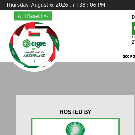
Thursday, August 6, 2026
,
7
:
38
:
07
PM
A+
|
Reset
|
A-
D
Y
2
GCC P
HOSTED BY