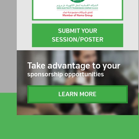
SUBMIT YOUR
SESSION/POSTER
Take advantage to your
sponsorship opportunities
LEARN MORE