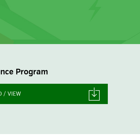
LEARN MORE
ence Program
 / VIEW