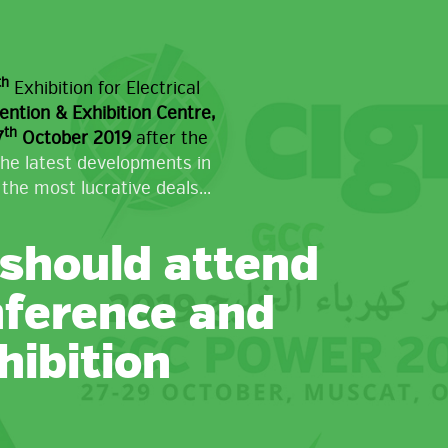
th
Exhibition for Electrical
tion & Exhibition Centre,
th
7
October 2019
after the
the latest developments in
the most lucrative deals...
should attend
nference and
hibition