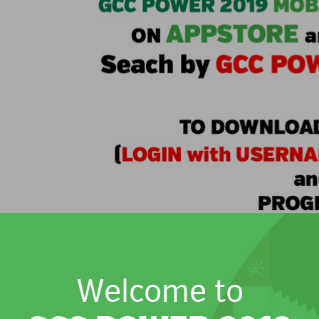
Welcome to