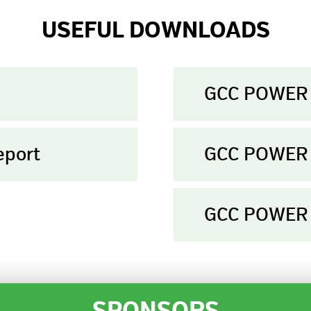
USEFUL DOWNLOADS
GCC POWER 
eport
GCC POWER 
GCC POWER 
SPONSORS