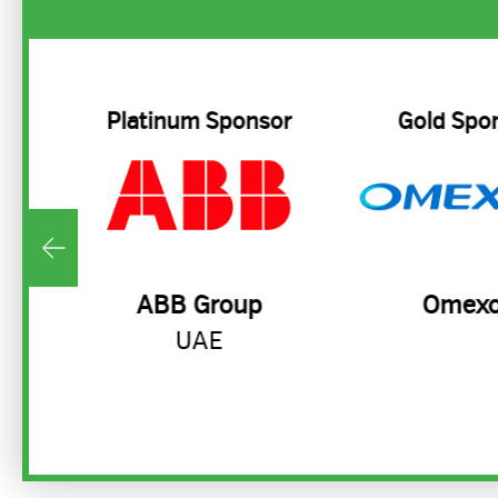
Platinum Sponsor
Gold Spo
ty
ABB Group
Omex
UAE