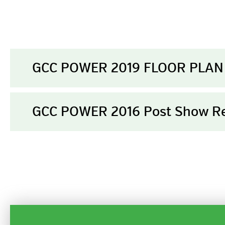
GCC POWER 2019 FLOOR PLAN
GCC POWER 2016 Post Show R