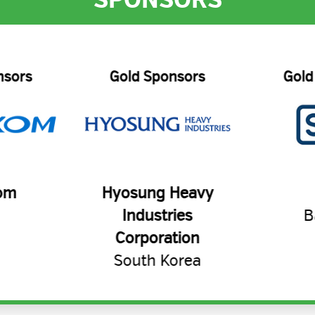
nsors
Gold Sponsors
Gold
om
Hyosung Heavy
Industries
B
Corporation
South Korea