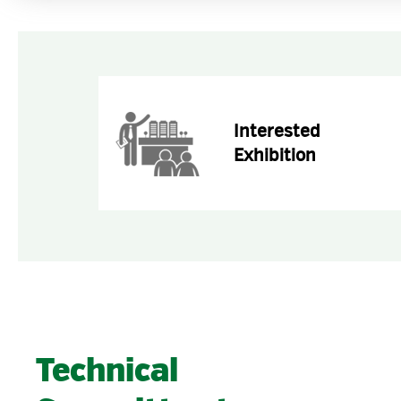
Interested
Exhibition
Technical