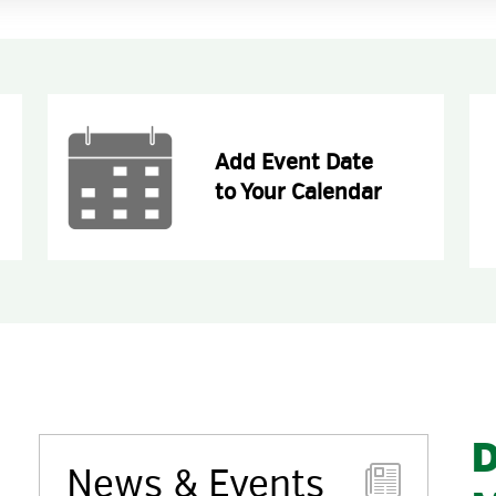
Add Event Date
to Your Calendar
D
News & Events