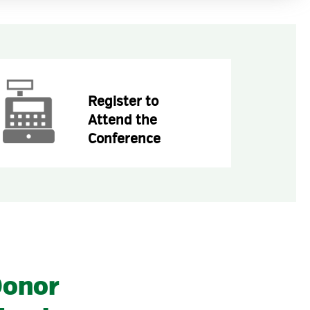
Register to
Attend the
Conference
onor