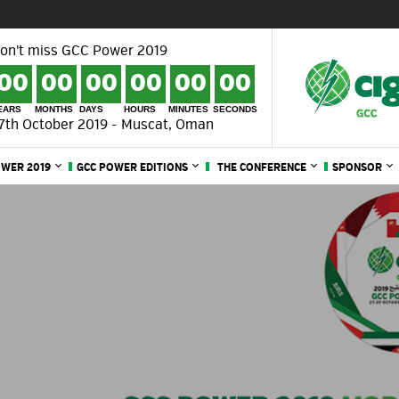
on't miss GCC Power 2019
00
00
00
00
00
00
EARS
MONTHS
DAYS
HOURS
MINUTES
SECONDS
7th October 2019 - Muscat, Oman
OWER 2019
GCC POWER EDITIONS
THE CONFERENCE
SPONSOR