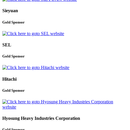
Sieyuan
Gold Sponsor
SEL
Gold Sponsor
Hitachi
Gold Sponsor
Hyosung Heavy Industries Corporation
Gold Sponsor