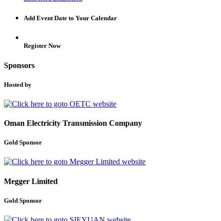
Add Event Date to Your Calendar
Register Now
Sponsors
Hosted by
Oman Electricity Transmission Company
Gold Sponsor
Megger Limited
Gold Sponsor