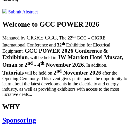
Submit Abstract
Welcome to
GCC POWER 2026
th
CIGRE GCC
Managed by
,
The
22
GCC – CIGRE
th
International Conference and
32
Exhibition for Electrical
GCC POWER 2026 Conference &
Equipment,
Exhibition
JW Marriott Hotel Muscat,
, will be held in
nd
th
Oman
2
- 4
November 2026
on
. In addition,
nd
Tutorials
2
November 2026
will be held on
after the
Opening Ceremony.
This event gives participants the opportunity to
learn about the latest developments in the electricity and energy
industry, as well as providing exhibitors with access to the most
lucrative deals...
WHY
Sponsoring