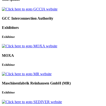
GCC Interconnection Authority
Exhibitors
Exhibitor
MOXA
Exhibitor
Maschinenfabrik Reinhausen GmbH (MR)
Exhibitor