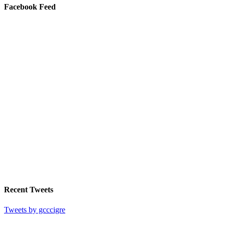
Facebook Feed
Recent Tweets
Tweets by gcccigre