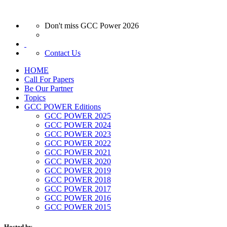
Don't miss GCC Power 2026
Contact Us
HOME
Call For Papers
Be Our Partner
Topics
GCC POWER Editions
GCC POWER 2025
GCC POWER 2024
GCC POWER 2023
GCC POWER 2022
GCC POWER 2021
GCC POWER 2020
GCC POWER 2019
GCC POWER 2018
GCC POWER 2017
GCC POWER 2016
GCC POWER 2015
Hosted by