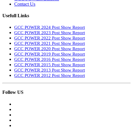
Contact Us
Usefull Links
GCC POWER 2024 Post Show Report
GCC POWER 2023 Post Show Report
GCC POWER 2022 Post Show Report
GCC POWER 2021 Post Show Report
GCC POWER 2020 Post Show Report
GCC POWER 2019 Post Show Report
GCC POWER 2016 Post Show Report
GCC POWER 2015 Post Show Report
GCC POWER 2013 Post Show Report
GCC POWER 2012 Post Show Report
Follow US