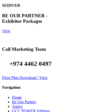
SEDIVER
BE OUR PARTNER -
Exhibitor Packages
View
Call Marketing Team
+974 4462 0497
Floor Plan Download / View
Navigation
Home
Be Our Partner
Topics
GCC POWER Editions