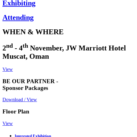
Exhibiting
Attending
WHEN & WHERE
nd
th
2
- 4
November, JW Marriott Hotel
Muscat, Oman
View
BE OUR PARTNER -
Sponsor Packages
Download / View
Floor Plan
View
Interested Exhibition