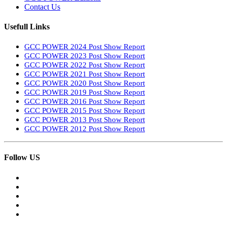
Contact Us
Usefull Links
GCC POWER 2024 Post Show Report
GCC POWER 2023 Post Show Report
GCC POWER 2022 Post Show Report
GCC POWER 2021 Post Show Report
GCC POWER 2020 Post Show Report
GCC POWER 2019 Post Show Report
GCC POWER 2016 Post Show Report
GCC POWER 2015 Post Show Report
GCC POWER 2013 Post Show Report
GCC POWER 2012 Post Show Report
Follow US