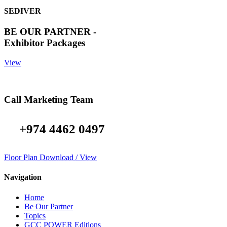
SEDIVER
BE OUR PARTNER -
Exhibitor Packages
View
Call Marketing Team
+974 4462 0497
Floor Plan Download / View
Navigation
Home
Be Our Partner
Topics
GCC POWER Editions