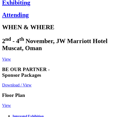
Exhibiting
Attending
WHEN & WHERE
nd
th
2
- 4
November, JW Marriott Hotel
Muscat, Oman
View
BE OUR PARTNER -
Sponsor Packages
Download / View
Floor Plan
View
Interested Exhibition