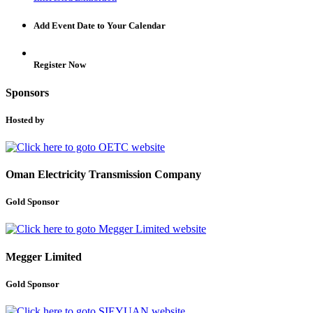
Add Event Date to Your Calendar
Register Now
Sponsors
Hosted by
Oman Electricity Transmission Company
Gold Sponsor
Megger Limited
Gold Sponsor