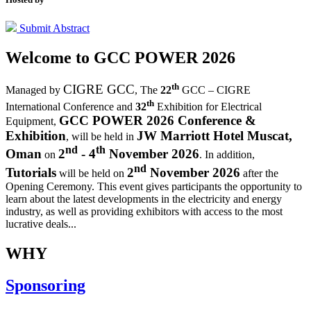
Submit Abstract
Welcome to
GCC POWER 2026
th
CIGRE GCC
Managed by
,
The
22
GCC – CIGRE
th
International Conference and
32
Exhibition for Electrical
GCC POWER 2026 Conference &
Equipment,
Exhibition
JW Marriott Hotel Muscat,
, will be held in
nd
th
Oman
2
- 4
November 2026
on
. In addition,
nd
Tutorials
2
November 2026
will be held on
after the
Opening Ceremony.
This event gives participants the opportunity to
learn about the latest developments in the electricity and energy
industry, as well as providing exhibitors with access to the most
lucrative deals...
WHY
Sponsoring