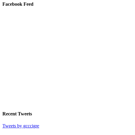
Facebook Feed
Recent Tweets
Tweets by gcccigre