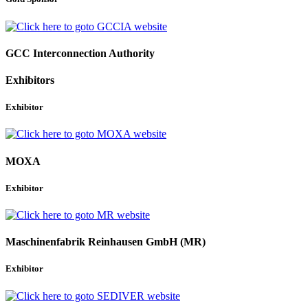
GCC Interconnection Authority
Exhibitors
Exhibitor
MOXA
Exhibitor
Maschinenfabrik Reinhausen GmbH (MR)
Exhibitor