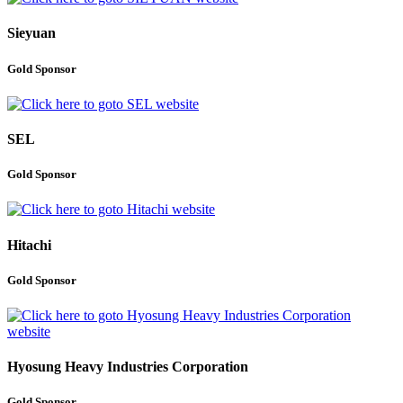
Sieyuan
Gold Sponsor
SEL
Gold Sponsor
Hitachi
Gold Sponsor
Hyosung Heavy Industries Corporation
Gold Sponsor