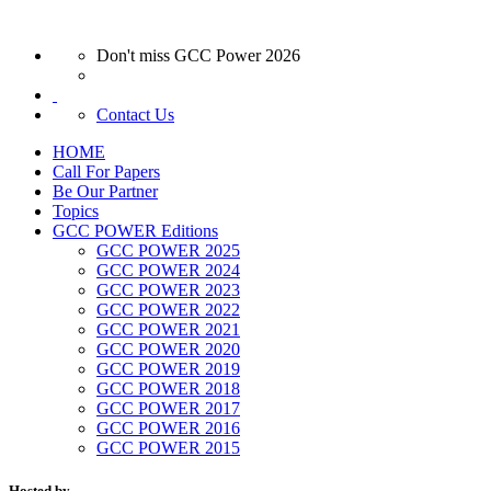
Don't miss GCC Power 2026
Contact Us
HOME
Call For Papers
Be Our Partner
Topics
GCC POWER Editions
GCC POWER 2025
GCC POWER 2024
GCC POWER 2023
GCC POWER 2022
GCC POWER 2021
GCC POWER 2020
GCC POWER 2019
GCC POWER 2018
GCC POWER 2017
GCC POWER 2016
GCC POWER 2015
Hosted by