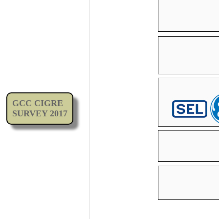
GCC CIGRE
SURVEY 2017