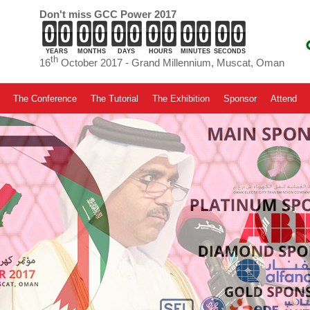
Don't miss GCC Power 2017
YEARS
MONTHS
DAYS
HOURS
MINUTES
SECONDS
th
16
October 2017 - Grand Millennium, Muscat, Oman
The Conference
The Tutorial
The Exhibition
Sponsor
Attend