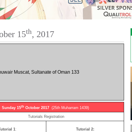
th
ober 15
, 2017
huwair Muscat, Sultanate of Oman 133
th
:
Sunday 15
October 2017
(25th Muharram 1439)
Tutorials Registration
utorial 1
:
Tutorial 2: