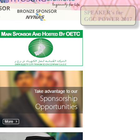
SPEAKER's for
GCC POWER 2017