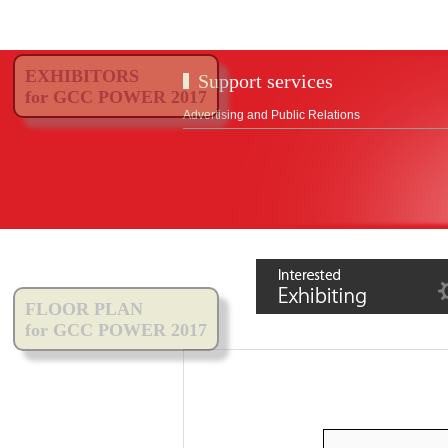
EXHIBITORS
Support services
for GCC POWER 2017
Advertising and Public Relations
FLOOR PLAN
for GCC POWER 2017