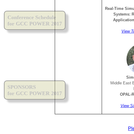
Real-Time Simu
Systems: R
Conference Schedule
Applicatio
for GCC POWER 2017
View T
Sim
Middle East 
SPONSORS
for GCC POWER 2017
OPAL-R
View Si
Pl