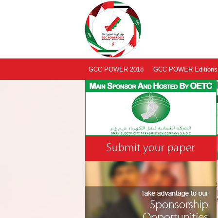
GCC POWER 2018
GCC POWER Editions