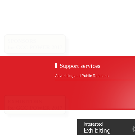
SPONSORS
for GCC POWER 2017
Support services
Advertising and Public Relations
EXHIBITORS
for GCC POWER 2017