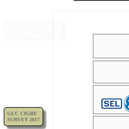
FLOOR PLAN
for GCC POWER 2017
GCC CIGRE
SURVEY 2017