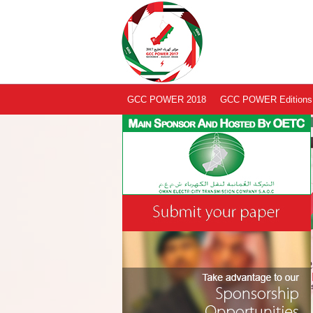
GCC POWER 2018
GCC POWER Editions