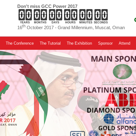
Don't miss GCC Power 2017
YEARS
MONTHS
DAYS
HOURS
MINUTES
SECONDS
th
16
October 2017 - Grand Millennium, Muscat, Oman
The Conference
The Tutorial
The Exhibition
Sponsor
Attend