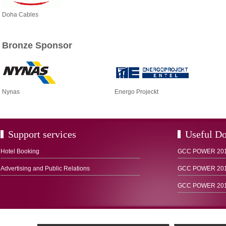
Doha Cables
Bronze Sponsor
Nynas
Energo Projeckt
Support services
Useful D
Hotel Booking
GCC POWER 2012
Advertising and Public Relations
GCC POWER 2015
GCC POWER 2016