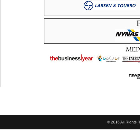
© 2016 All Rights