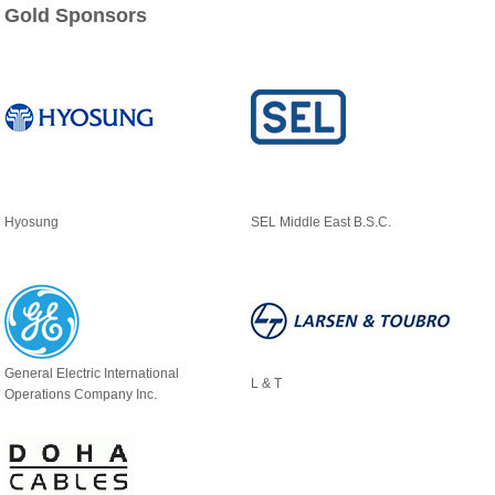
Gold Sponsors
Hyosung
SEL Middle East B.S.C.
General Electric International
L & T
Operations Company Inc.