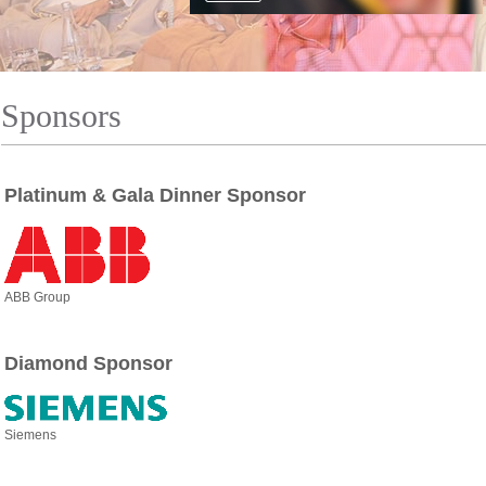
Sponsors
Platinum & Gala Dinner Sponsor
ABB Group
Diamond Sponsor
Siemens