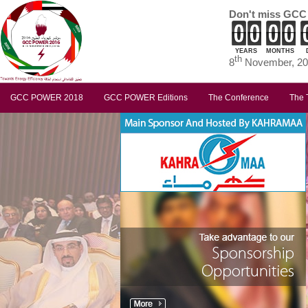
Don't miss GCC
YEARS
MONTHS
th
8
November, 201
GCC POWER 2018
GCC POWER Editions
The Conference
The 