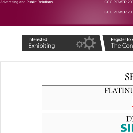
Advertising and Public Relations
GCC POWER 2015
GCC POWER 2016