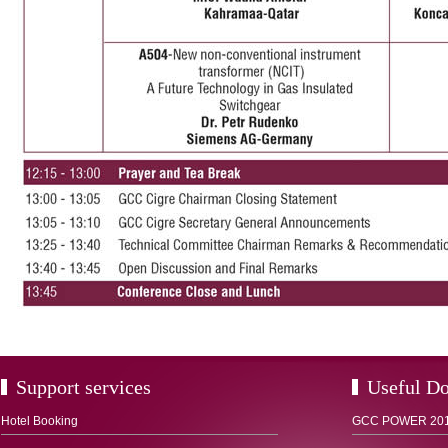
Support services
Useful D
Hotel Booking
GCC POWER 2012