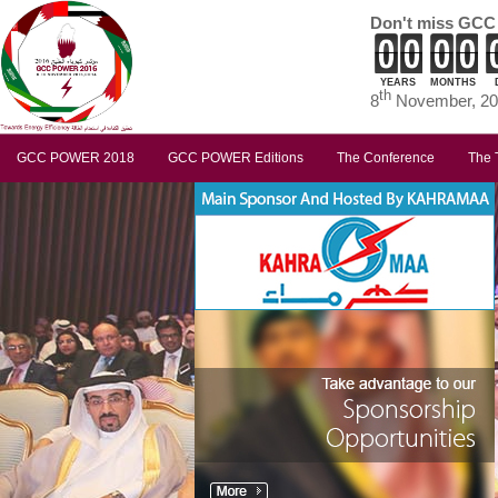
Don't miss GCC
YEARS
MONTHS
th
8
November, 201
GCC POWER 2018
GCC POWER Editions
The Conference
The 