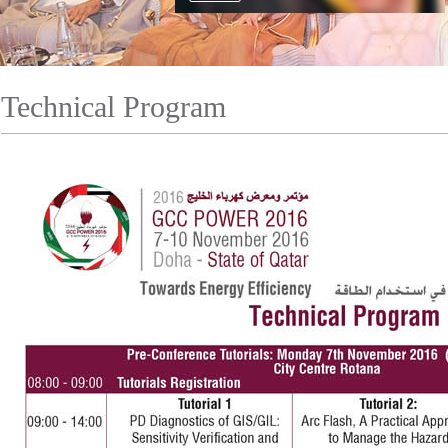
Technical Program