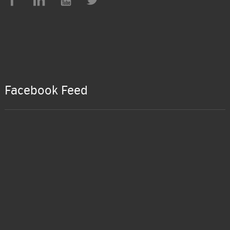
Facebook Feed