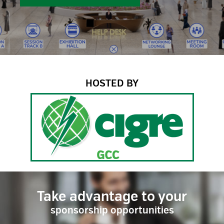
HOSTED BY
Take advantage to your
sponsorship opportunities