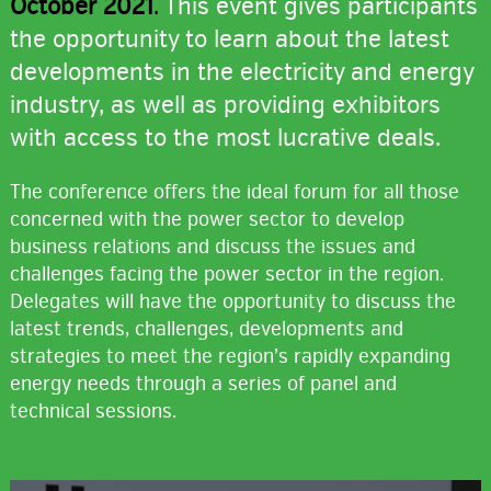
October 2021
.
This event gives participants
the opportunity to learn about the latest
developments in the electricity and energy
industry, as well as providing exhibitors
with access to the most lucrative deals.
The conference offers the ideal forum for all those
concerned with the power sector to develop
business relations and discuss the issues and
challenges facing the power sector in the region.
Delegates will have the opportunity to discuss the
latest trends, challenges, developments and
strategies to meet the region’s rapidly expanding
energy needs through a series of panel and
technical sessions.