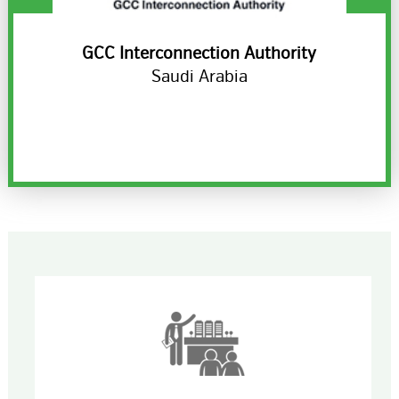
ds
GCC Interconnection Authority
H
Saudi Arabia