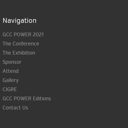
Navigation
GCC POWER 2021
The Conference
The Exhibition
Sponsor
Attend
Gallery
CIGRE
GCC POWER Editions
Contact Us