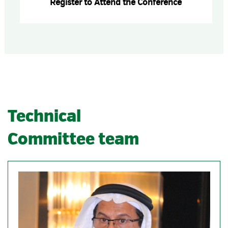
Register to Attend the Conference
Technical
Committee team