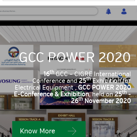
GCC POWER 2020
th
16
GCC – CIGRE International
th
Conference and
25
Exhibition for
Electrical Equipment ,
GCC POWER 2020
th
E-Conference & Exhibition
, held on
25
-
th
26
November 2020
Know More