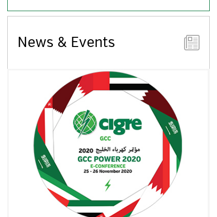
News & Events