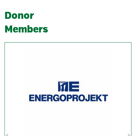
Donor
Members