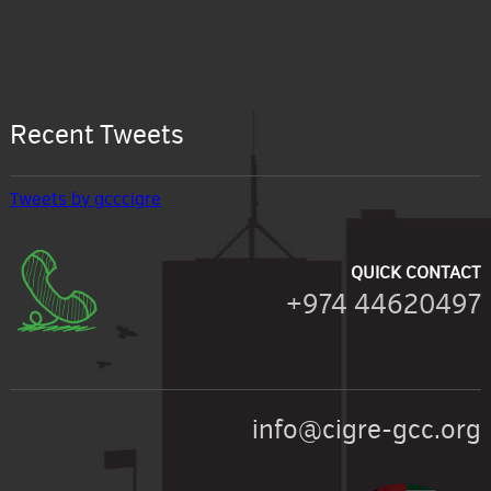
Recent Tweets
Tweets by gcccigre
QUICK CONTACT
+974 44620497
info@cigre-gcc.org