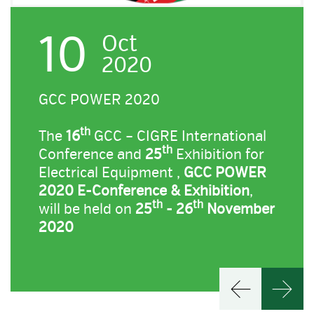
10
Oct
2020
GCC POWER 2020
th
The
16
GCC – CIGRE International
th
Conference and
25
Exhibition for
Electrical Equipment ,
GCC POWER
2020 E-Conference & Exhibition
,
th
th
will be held on
25
- 26
November
2020