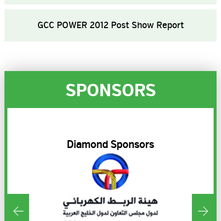
GCC POWER 2012 Post Show Report
SPONSORS
R
Diamond Sponsors