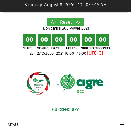
Saturday, August 8, 2026
,
10
:
02
:
45
AM
A+
|
Reset
|
A-
Don't miss GCC Power 2021
00
00
00
00
00
00
YEARS
MONTHS
DAYS
HOURS
MINUTES
SECONDS
(UTC+3)
25 - 27 October 2021 10:00 - 15:00
QUICKENQUIRY
MENU