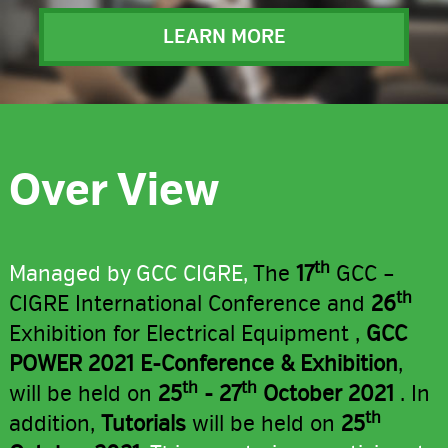
LEARN MORE
Over View
th
Managed by GCC CIGRE,
The
17
GCC –
th
CIGRE International Conference and
26
Exhibition for Electrical Equipment ,
GCC
POWER 2021 E-Conference & Exhibition
,
th
th
will be held on
25
- 27
October 2021
. In
th
addition,
Tutorials
will be held on
25