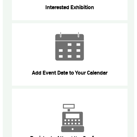
Interested Exhibition
Add Event Date to Your Calendar