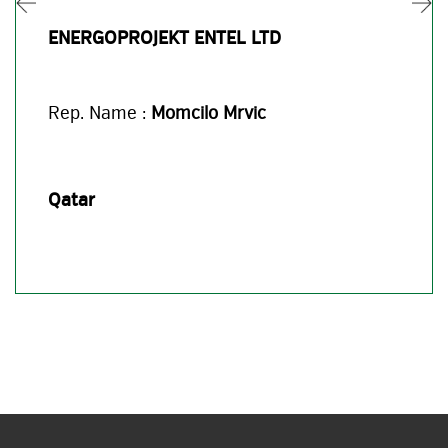
ENERGOPROJEKT ENTEL LTD
Rep. Name :
Momcilo Mrvic
Qatar