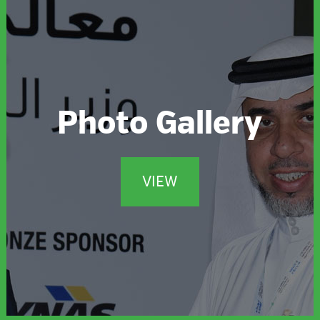
Photo Gallery
VIEW