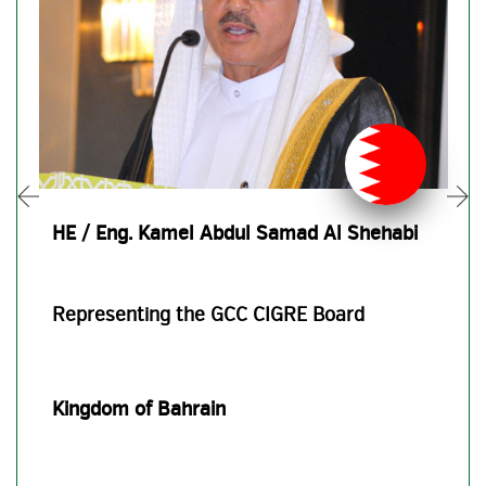
HE / Eng. Kamel Abdul Samad Al Shehabi
Representing the GCC CIGRE Board
Kingdom of Bahrain