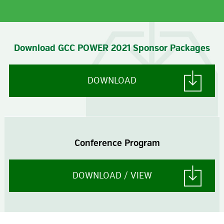
Download GCC POWER 2021 Sponsor Packages
DOWNLOAD
Conference Program
DOWNLOAD / VIEW