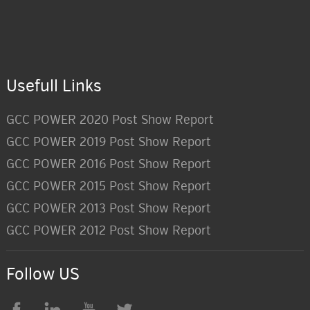
Usefull Links
GCC POWER 2020 Post Show Report
GCC POWER 2019 Post Show Report
GCC POWER 2016 Post Show Report
GCC POWER 2015 Post Show Report
GCC POWER 2013 Post Show Report
GCC POWER 2012 Post Show Report
Follow US