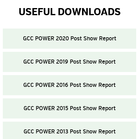
USEFUL DOWNLOADS
GCC POWER 2020 Post Show Report
GCC POWER 2019 Post Show Report
GCC POWER 2016 Post Show Report
GCC POWER 2015 Post Show Report
GCC POWER 2013 Post Show Report