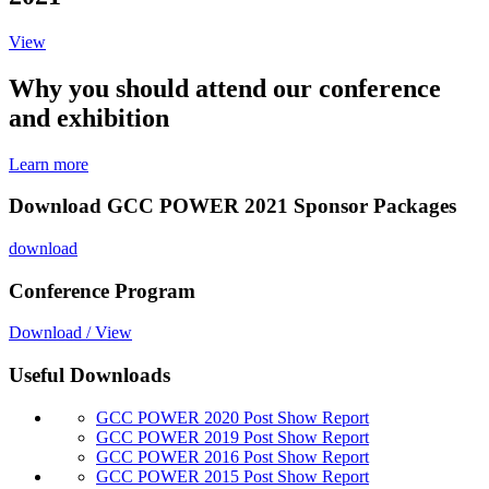
View
Why you should attend our conference
and exhibition
Learn more
Download GCC POWER 2021 Sponsor Packages
download
Conference Program
Download / View
Useful Downloads
GCC POWER 2020 Post Show Report
GCC POWER 2019 Post Show Report
GCC POWER 2016 Post Show Report
GCC POWER 2015 Post Show Report