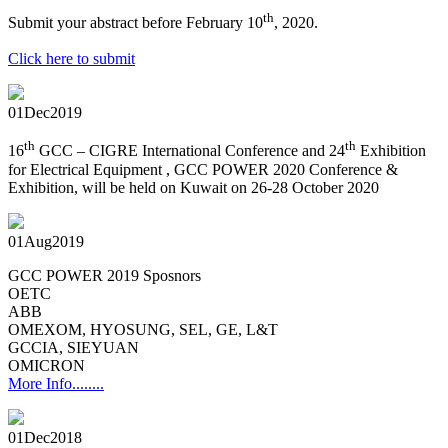
th
Submit your abstract before February 10
, 2020.
Click here to submit
01
Dec
2019
th
th
16
GCC – CIGRE International Conference and 24
Exhibition
for Electrical Equipment , GCC POWER 2020 Conference &
Exhibition, will be held on Kuwait on 26-28 October 2020
01
Aug
2019
GCC POWER 2019 Sposnors
OETC
ABB
OMEXOM, HYOSUNG, SEL, GE, L&T
GCCIA, SIEYUAN
OMICRON
More Info........
01
Dec
2018