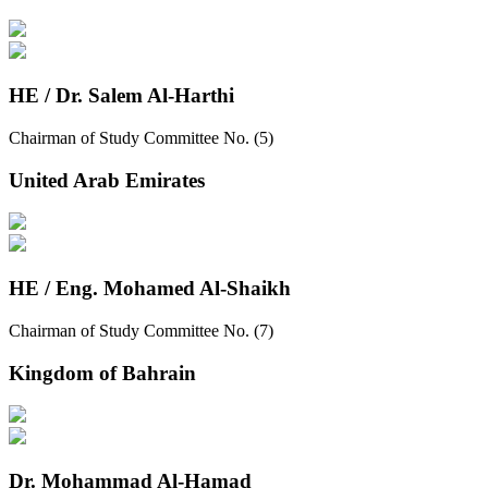
HE / Dr. Salem Al-Harthi
Chairman of Study Committee No. (5)
United Arab Emirates
HE / Eng. Mohamed Al-Shaikh
Chairman of Study Committee No. (7)
Kingdom of Bahrain
Dr. Mohammad Al-Hamad