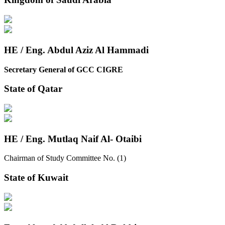
HE / Eng. Abdul Aziz Al Hammadi
Secretary General of GCC CIGRE
State of Qatar
HE / Eng. Mutlaq Naif Al- Otaibi
Chairman of Study Committee No. (1)
State of Kuwait