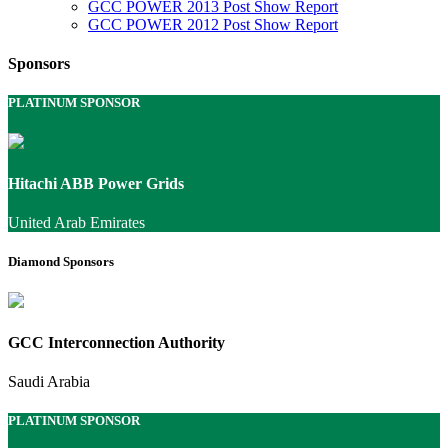
GCC POWER 2013 Post Show Report
GCC POWER 2012 Post Show Report
Sponsors
PLATINUM SPONSOR
Hitachi ABB Power Grids
United Arab Emirates
Diamond Sponsors
GCC Interconnection Authority
Saudi Arabia
PLATINUM SPONSOR