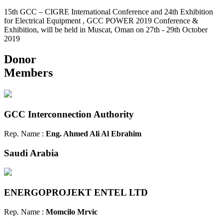
15th GCC – CIGRE International Conference and 24th Exhibition
for Electrical Equipment , GCC POWER 2019 Conference &
Exhibition, will be held in Muscat, Oman on 27th - 29th October
2019
Donor
Members
GCC Interconnection Authority
Rep. Name :
Eng. Ahmed Ali Al Ebrahim
Saudi Arabia
ENERGOPROJEKT ENTEL LTD
Rep. Name :
Momcilo Mrvic