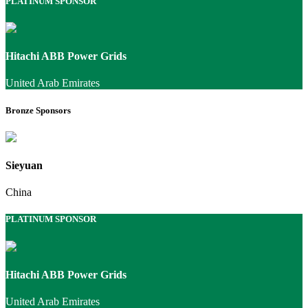
PLATINUM SPONSOR
Hitachi ABB Power Grids
United Arab Emirates
Bronze Sponsors
Sieyuan
China
PLATINUM SPONSOR
Hitachi ABB Power Grids
United Arab Emirates