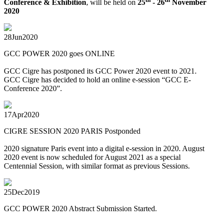
Conference & Exhibition
, will be held on
25
- 26
November
2020
28
Jun
2020
GCC POWER 2020 goes ONLINE
GCC Cigre has postponed its GCC Power 2020 event to 2021.
GCC Cigre has decided to hold an online e-session “GCC E-
Conference 2020”.
17
Apr
2020
CIGRE SESSION 2020 PARIS Postponded
2020 signature Paris event into a digital e-session in 2020. August
2020 event is now scheduled for August 2021 as a special
Centennial Session, with similar format as previous Sessions.
25
Dec
2019
GCC POWER 2020 Abstract Submission Started.