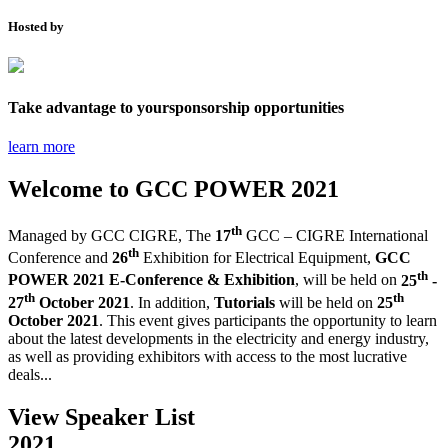
Hosted by
Take advantage to your
sponsorship opportunities
learn more
Welcome to
GCC POWER 2021
th
Managed by GCC CIGRE,
The
17
GCC – CIGRE International
th
Conference and
26
Exhibition for Electrical Equipment,
GCC
th
POWER 2021 E-Conference & Exhibition
, will be held on
25
-
th
th
27
October 2021
. In addition,
Tutorials
will be held on
25
October 2021
.
This event gives participants the opportunity to learn
about the latest developments in the electricity and energy industry,
as well as providing exhibitors with access to the most lucrative
deals...
View Speaker List
2021