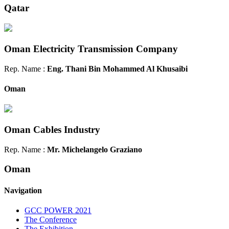
Qatar
Oman Electricity Transmission Company
Rep. Name :
Eng. Thani Bin Mohammed Al Khusaibi
Oman
Oman Cables Industry
Rep. Name :
Mr. Michelangelo Graziano
Oman
Navigation
GCC POWER 2021
The Conference
The Exhibition