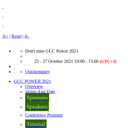
,
:
:
A+
|
Reset
|
A-
Don't miss GCC Power 2021
25 - 27 October 2021 10:00 - 15:00
(UTC+3)
Quickenquiry
GCC POWER 2021
Overview
Venue And Date
Sponsors
Speakers
Conference Program
Tutorial