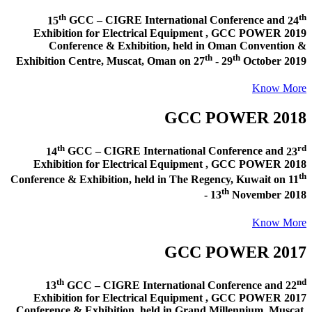
th
th
15
GCC – CIGRE International Conference and
24
Exhibition for Electrical Equipment ,
GCC POWER 2019
Conference & Exhibition
, held in
Oman Convention &
th
th
Exhibition Centre, Muscat, Oman
on
27
- 29
October 2019
Know More
GCC POWER 2018
th
rd
14
GCC – CIGRE International Conference and
23
Exhibition for Electrical Equipment ,
GCC POWER 2018
th
Conference & Exhibition
, held in
The Regency, Kuwait
on
11
th
- 13
November 2018
Know More
GCC POWER 2017
th
nd
13
GCC – CIGRE International Conference and
22
Exhibition for Electrical Equipment ,
GCC POWER 2017
Conference & Exhibition
, held in
Grand Millennium, Muscat,