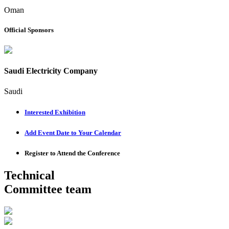
Oman
Official Sponsors
Saudi Electricity Company
Saudi
Interested Exhibition
Add Event Date to Your Calendar
Register to Attend the Conference
Technical
Committee team