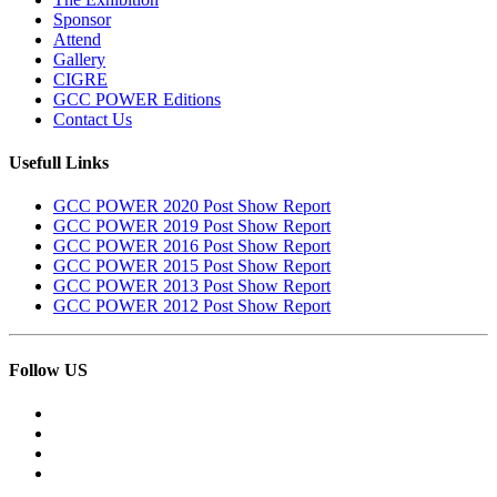
Sponsor
Attend
Gallery
CIGRE
GCC POWER Editions
Contact Us
Usefull Links
GCC POWER 2020 Post Show Report
GCC POWER 2019 Post Show Report
GCC POWER 2016 Post Show Report
GCC POWER 2015 Post Show Report
GCC POWER 2013 Post Show Report
GCC POWER 2012 Post Show Report
Follow US