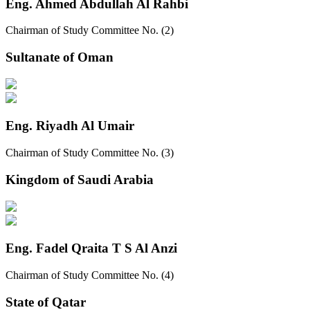
Eng. Ahmed Abdullah Al Rahbi
Chairman of Study Committee No. (2)
Sultanate of Oman
Eng. Riyadh Al Umair
Chairman of Study Committee No. (3)
Kingdom of Saudi Arabia
Eng. Fadel Qraita T S Al Anzi
Chairman of Study Committee No. (4)
State of Qatar