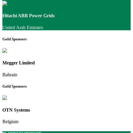
Hitachi ABB Power Grids
United Arab Emirates
Gold Sponsors
Megger Limited
Bahrain
Gold Sponsors
OTN Systems
Belgium