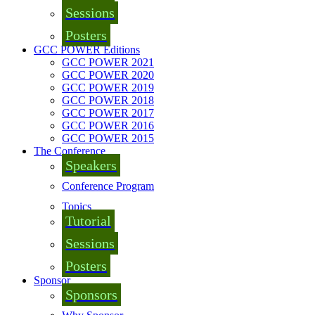
Sessions
Posters
GCC POWER Editions
GCC POWER 2021
GCC POWER 2020
GCC POWER 2019
GCC POWER 2018
GCC POWER 2017
GCC POWER 2016
GCC POWER 2015
The Conference
Speakers
Conference Program
Topics
Tutorial
Sessions
Posters
Sponsor
Sponsors