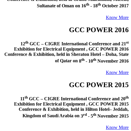
th
th
Sultanate of Oman
on
16
- 18
October 2017
Know More
GCC POWER 2016
th
st
12
GCC – CIGRE International Conference and
21
Exhibition for Electrical Equipment ,
GCC POWER 2016
Conference & Exhibition
, held in
Sheraton Hotel – Doha, State
th
th
of Qatar
on
8
- 10
November 2016
Know More
GCC POWER 2015
th
th
11
GCC – CIGRE International Conference and
20
Exhibition for Electrical Equipment ,
GCC POWER 2015
Conference & Exhibition
, held in
Hilton Hotel– Jeddah,
rd
th
Kingdom of Saudi Arabia
on
3
- 5
November 2015
Know More