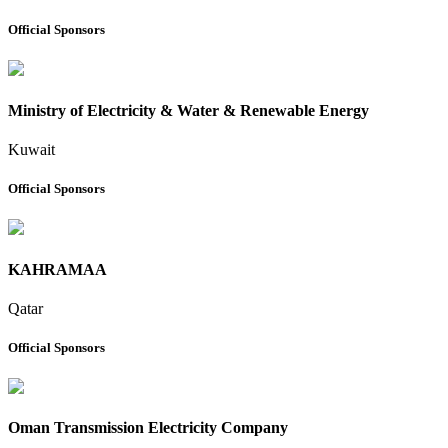
Official Sponsors
Ministry of Electricity & Water & Renewable Energy
Kuwait
Official Sponsors
KAHRAMAA
Qatar
Official Sponsors
Oman Transmission Electricity Company