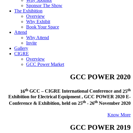
Why Sponsor
Sponsor The Show
The Exhibition
Overview
Why Exhibit
Book Your Space
Attend
Why Attend
Invite
Gallery
CIGRE
Overview
GCC Power Market
GCC POWER 2020
th
th
16
GCC – CIGRE International Conference and
25
Exhibition for Electrical Equipment ,
GCC POWER 2020 E-
th
th
Conference & Exhibition
, held on
25
- 26
November 2020
Know More
GCC POWER 2019