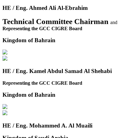
HE / Eng. Ahmed Ali Al-Ebrahim
Technical Committee Chairman
and
Representing the GCC CIGRE Board
Kingdom of Bahrain
HE / Eng. Kamel Abdul Samad Al Shehabi
Representing the GCC CIGRE Board
Kingdom of Bahrain
HE / Eng. Mohammed A. Al Muaili
Kingdom of Saudi Arabia