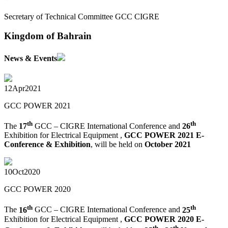
Secretary of Technical Committee GCC CIGRE
Kingdom of Bahrain
News & Events
12
Apr
2021
GCC POWER 2021
th
th
The
17
GCC – CIGRE International Conference and
26
Exhibition for Electrical Equipment ,
GCC POWER 2021 E-
Conference & Exhibition
, will be held on
October 2021
10
Oct
2020
GCC POWER 2020
th
th
The
16
GCC – CIGRE International Conference and
25
Exhibition for Electrical Equipment ,
GCC POWER 2020 E-
th
th