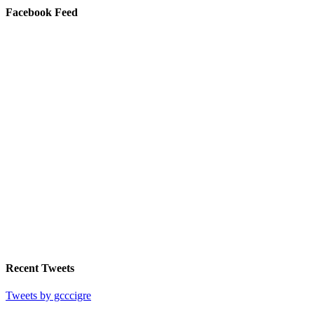
Facebook Feed
Recent Tweets
Tweets by gcccigre