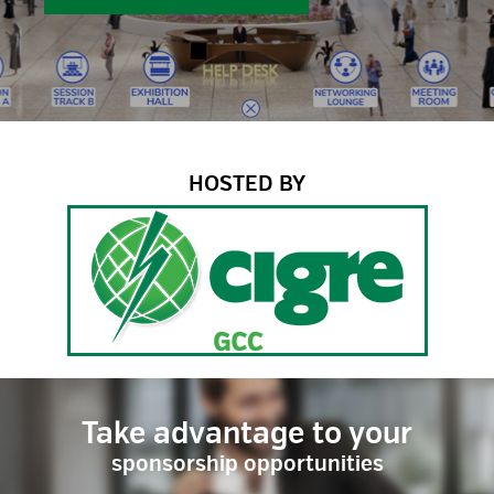
HOSTED BY
Take advantage to your
sponsorship opportunities