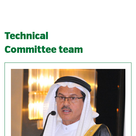
Technical
Committee team