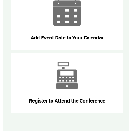
Add Event Date to Your Calendar
Register to Attend the Conference