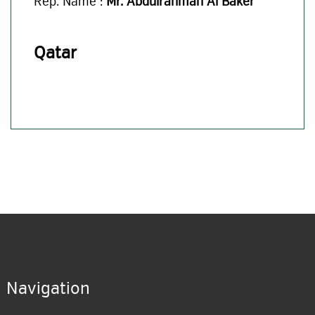
Rep. Name :
Mr. Abdulrahman Al Baker
Qatar
Navigation