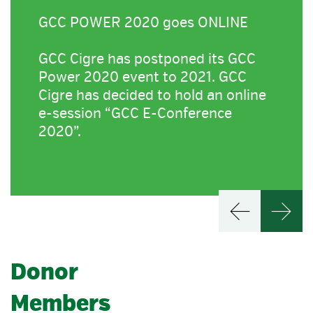
GCC POWER 2020 goes ONLINE
GCC Cigre has postponed its GCC
Power 2020 event to 2021. GCC
Cigre has decided to hold an online
e-session “GCC E-Conference
2020”.
Donor
Members