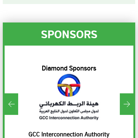
SPONSORS
R
Diamond Sponsors
ds
GCC Interconnection Authority