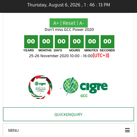
Thursday, August 6, 2026
,
1
:
46
:
14
PM
A+
|
Reset
|
A-
Don't miss GCC Power 2020
00
00
00
00
00
00
YEARS
MONTHS
DAYS
HOURS
MINUTES
SECONDS
(UTC+3)
25-26 November 2020 10:00 - 16:00
QUICKENQUIRY
MENU