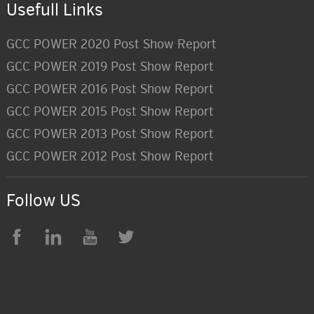
Usefull Links
GCC POWER 2020 Post Show Report
GCC POWER 2019 Post Show Report
GCC POWER 2016 Post Show Report
GCC POWER 2015 Post Show Report
GCC POWER 2013 Post Show Report
GCC POWER 2012 Post Show Report
Follow US