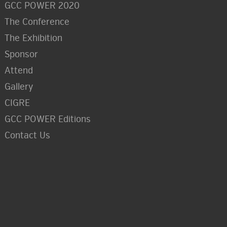
GCC POWER 2020
The Conference
The Exhibition
Sponsor
Attend
Gallery
CIGRE
GCC POWER Editions
Contact Us