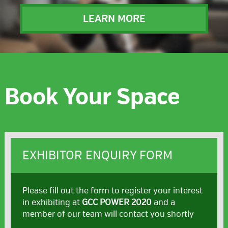
LEARN MORE
Book Your Space
EXHIBITOR ENQUIRY FORM
Please fill out the form to register your interest
in exhibiting at
GCC POWER 2020
and a
member of our team will contact you shortly