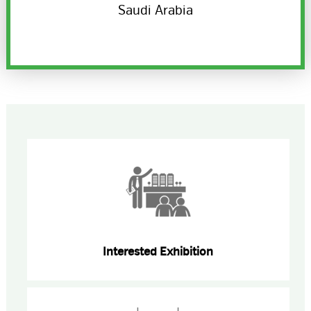
Saudi Arabia
Interested Exhibition