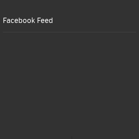
Facebook Feed