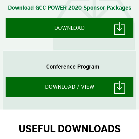
Download GCC POWER 2020 Sponsor Packages
DOWNLOAD
Conference Program
DOWNLOAD / VIEW
USEFUL DOWNLOADS