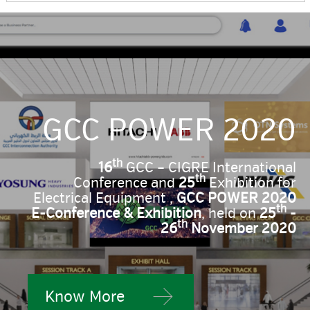
GCC POWER 2020
th
16
GCC – CIGRE International
th
Conference and
25
Exhibition for
Electrical Equipment ,
GCC POWER 2020
th
E-Conference & Exhibition
, held on
25
-
th
26
November 2020
Know More