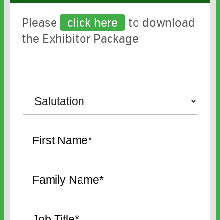
Please
click here
to download
the Exhibitor Package