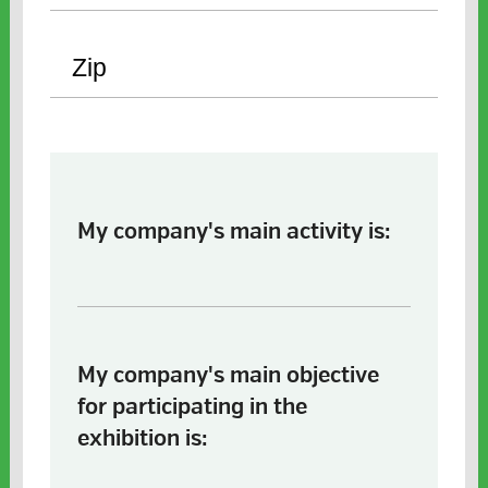
My company's main activity is:
My company's main objective
for participating in the
exhibition is: