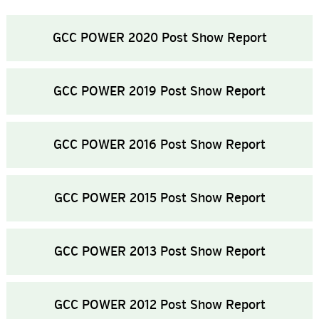
GCC POWER 2020 Post Show Report
GCC POWER 2019 Post Show Report
GCC POWER 2016 Post Show Report
GCC POWER 2015 Post Show Report
GCC POWER 2013 Post Show Report
GCC POWER 2012 Post Show Report