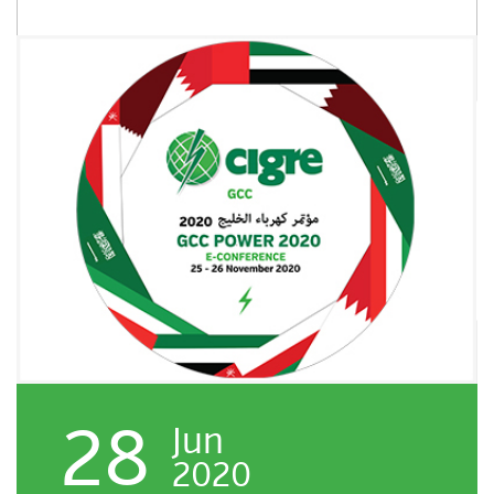
28
Jun
2020