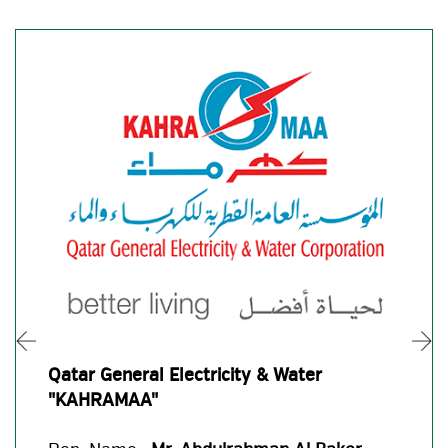
Qatar General Electricity & Water
"KAHRAMAA"