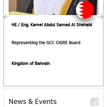
HE / Eng. Kamel Abdul Samad Al Shehabi
Representing the GCC CIGRE Board
Kingdom of Bahrain
News & Events