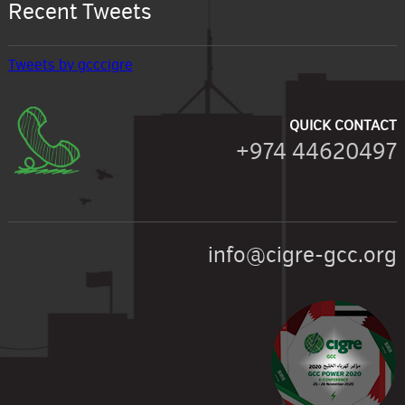
Recent Tweets
Tweets by gcccigre
QUICK CONTACT
+974 44620497
info@cigre-gcc.org