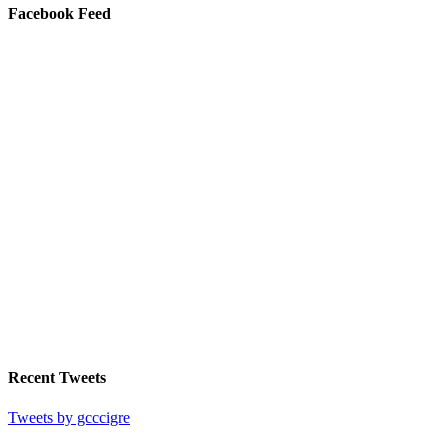
Facebook Feed
Recent Tweets
Tweets by gcccigre