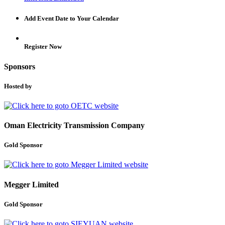
Add Event Date to Your Calendar
Register Now
Sponsors
Hosted by
Oman Electricity Transmission Company
Gold Sponsor
Megger Limited
Gold Sponsor