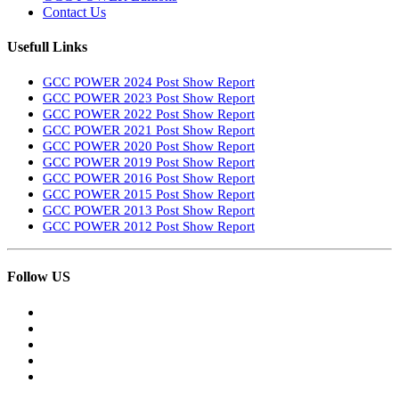
Contact Us
Usefull Links
GCC POWER 2024 Post Show Report
GCC POWER 2023 Post Show Report
GCC POWER 2022 Post Show Report
GCC POWER 2021 Post Show Report
GCC POWER 2020 Post Show Report
GCC POWER 2019 Post Show Report
GCC POWER 2016 Post Show Report
GCC POWER 2015 Post Show Report
GCC POWER 2013 Post Show Report
GCC POWER 2012 Post Show Report
Follow US