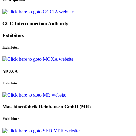
GCC Interconnection Authority
Exhibitors
Exhibitor
MOXA
Exhibitor
Maschinenfabrik Reinhausen GmbH (MR)
Exhibitor