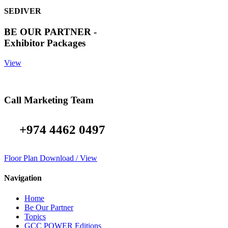
SEDIVER
BE OUR PARTNER -
Exhibitor Packages
View
Call Marketing Team
+974 4462 0497
Floor Plan Download / View
Navigation
Home
Be Our Partner
Topics
GCC POWER Editions