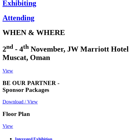
Exhibiting
Attending
WHEN & WHERE
nd
th
2
- 4
November, JW Marriott Hotel
Muscat, Oman
View
BE OUR PARTNER -
Sponsor Packages
Download / View
Floor Plan
View
Interested Exhibition