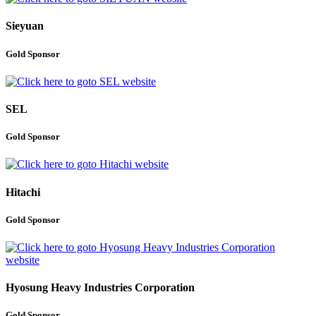
Sieyuan
Gold Sponsor
SEL
Gold Sponsor
Hitachi
Gold Sponsor
Hyosung Heavy Industries Corporation
Gold Sponsor