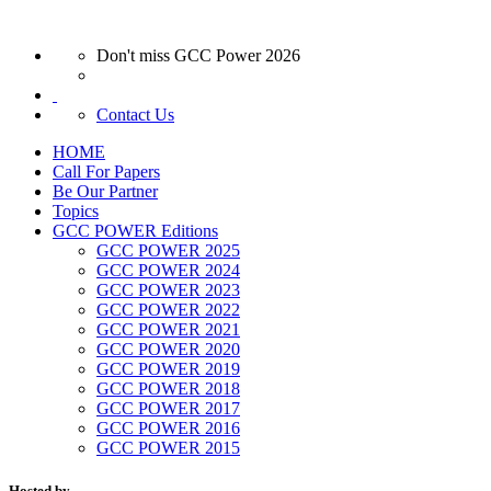
Don't miss GCC Power 2026
Contact Us
HOME
Call For Papers
Be Our Partner
Topics
GCC POWER Editions
GCC POWER 2025
GCC POWER 2024
GCC POWER 2023
GCC POWER 2022
GCC POWER 2021
GCC POWER 2020
GCC POWER 2019
GCC POWER 2018
GCC POWER 2017
GCC POWER 2016
GCC POWER 2015
Hosted by