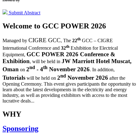
Submit Abstract
Welcome to
GCC POWER 2026
th
CIGRE GCC
Managed by
,
The
22
GCC – CIGRE
th
International Conference and
32
Exhibition for Electrical
GCC POWER 2026 Conference &
Equipment,
Exhibition
JW Marriott Hotel Muscat,
, will be held in
nd
th
Oman
2
- 4
November 2026
on
. In addition,
nd
Tutorials
2
November 2026
will be held on
after the
Opening Ceremony.
This event gives participants the opportunity to
learn about the latest developments in the electricity and energy
industry, as well as providing exhibitors with access to the most
lucrative deals...
WHY
Sponsoring