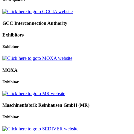
GCC Interconnection Authority
Exhibitors
Exhibitor
MOXA
Exhibitor
Maschinenfabrik Reinhausen GmbH (MR)
Exhibitor