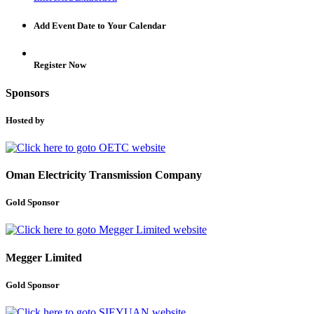
Add Event Date to Your Calendar
Register Now
Sponsors
Hosted by
Oman Electricity Transmission Company
Gold Sponsor
Megger Limited
Gold Sponsor