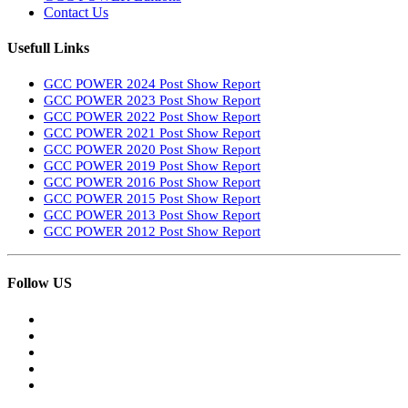
Contact Us
Usefull Links
GCC POWER 2024 Post Show Report
GCC POWER 2023 Post Show Report
GCC POWER 2022 Post Show Report
GCC POWER 2021 Post Show Report
GCC POWER 2020 Post Show Report
GCC POWER 2019 Post Show Report
GCC POWER 2016 Post Show Report
GCC POWER 2015 Post Show Report
GCC POWER 2013 Post Show Report
GCC POWER 2012 Post Show Report
Follow US