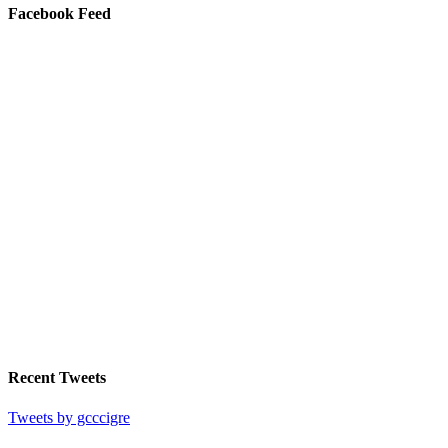
Facebook Feed
Recent Tweets
Tweets by gcccigre