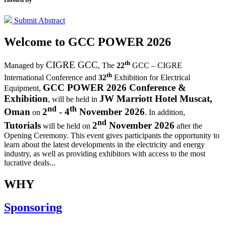
Submit Abstract
Welcome to
GCC POWER 2026
th
CIGRE GCC
Managed by
,
The
22
GCC – CIGRE
th
International Conference and
32
Exhibition for Electrical
GCC POWER 2026 Conference &
Equipment,
Exhibition
JW Marriott Hotel Muscat,
, will be held in
nd
th
Oman
2
- 4
November 2026
on
. In addition,
nd
Tutorials
2
November 2026
will be held on
after the
Opening Ceremony.
This event gives participants the opportunity to
learn about the latest developments in the electricity and energy
industry, as well as providing exhibitors with access to the most
lucrative deals...
WHY
Sponsoring