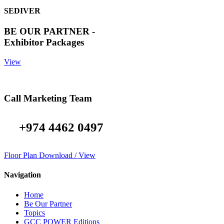
SEDIVER
BE OUR PARTNER -
Exhibitor Packages
View
Call Marketing Team
+974 4462 0497
Floor Plan Download / View
Navigation
Home
Be Our Partner
Topics
GCC POWER Editions