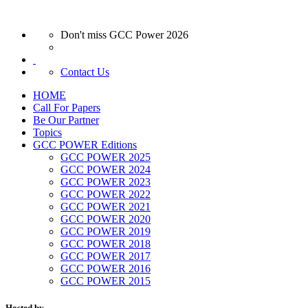
Don't miss GCC Power 2026
Contact Us
HOME
Call For Papers
Be Our Partner
Topics
GCC POWER Editions
GCC POWER 2025
GCC POWER 2024
GCC POWER 2023
GCC POWER 2022
GCC POWER 2021
GCC POWER 2020
GCC POWER 2019
GCC POWER 2018
GCC POWER 2017
GCC POWER 2016
GCC POWER 2015
Hosted by