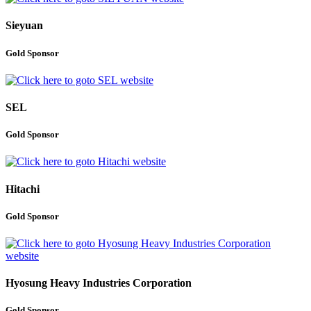
Sieyuan
Gold Sponsor
SEL
Gold Sponsor
Hitachi
Gold Sponsor
Hyosung Heavy Industries Corporation
Gold Sponsor