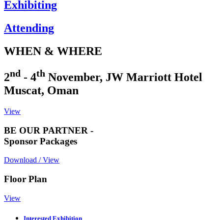
Exhibiting
Attending
WHEN & WHERE
nd
th
2
- 4
November, JW Marriott Hotel
Muscat, Oman
View
BE OUR PARTNER -
Sponsor Packages
Download / View
Floor Plan
View
Interested Exhibition