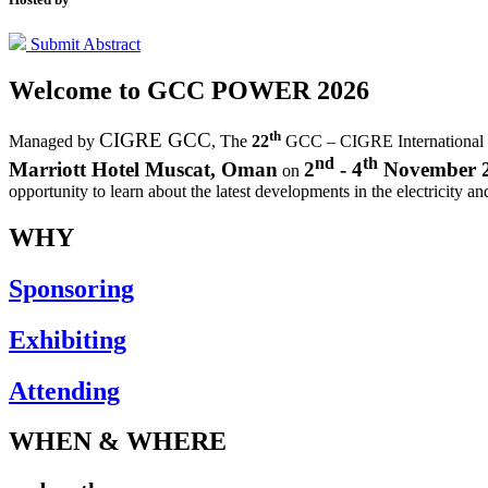
Submit Abstract
Welcome to
GCC POWER 2026
th
CIGRE GCC
Managed by
,
The
22
GCC – CIGRE International
nd
th
Marriott Hotel Muscat, Oman
2
- 4
November 
on
opportunity to learn about the latest developments in the electricity an
WHY
Sponsoring
Exhibiting
Attending
WHEN & WHERE