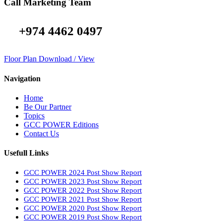
Call Marketing Team
+974 4462 0497
Floor Plan Download / View
Navigation
Home
Be Our Partner
Topics
GCC POWER Editions
Contact Us
Usefull Links
GCC POWER 2024 Post Show Report
GCC POWER 2023 Post Show Report
GCC POWER 2022 Post Show Report
GCC POWER 2021 Post Show Report
GCC POWER 2020 Post Show Report
GCC POWER 2019 Post Show Report