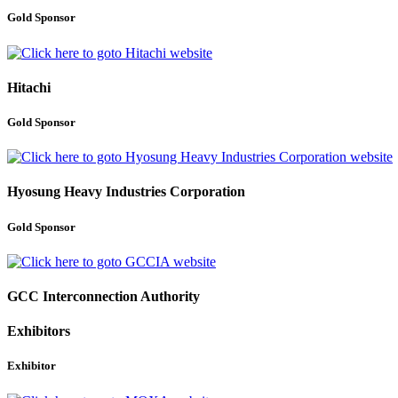
Gold Sponsor
Hitachi
Gold Sponsor
Hyosung Heavy Industries Corporation
Gold Sponsor
GCC Interconnection Authority
Exhibitors
Exhibitor