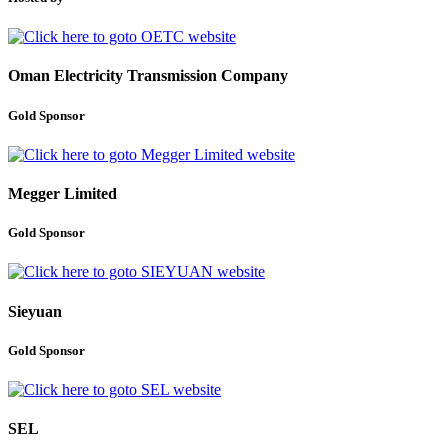
Oman Electricity Transmission Company
Gold Sponsor
Megger Limited
Gold Sponsor
Sieyuan
Gold Sponsor
SEL