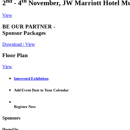
nd
th
2
- 4
November, JW Marriott Hotel M
View
BE OUR PARTNER -
Sponsor Packages
Download / View
Floor Plan
View
Interested Exhibition
Add Event Date to Your Calendar
Register Now
Sponsors
Hosted by