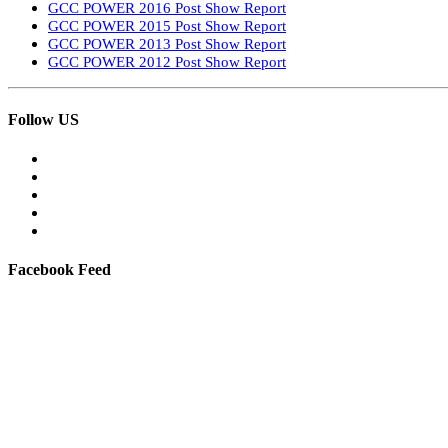
GCC POWER 2016 Post Show Report
GCC POWER 2015 Post Show Report
GCC POWER 2013 Post Show Report
GCC POWER 2012 Post Show Report
Follow US
Facebook Feed