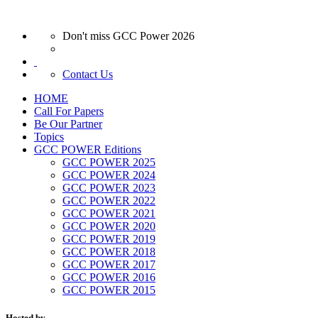
Don't miss GCC Power 2026
Contact Us
HOME
Call For Papers
Be Our Partner
Topics
GCC POWER Editions
GCC POWER 2025
GCC POWER 2024
GCC POWER 2023
GCC POWER 2022
GCC POWER 2021
GCC POWER 2020
GCC POWER 2019
GCC POWER 2018
GCC POWER 2017
GCC POWER 2016
GCC POWER 2015
Hosted by