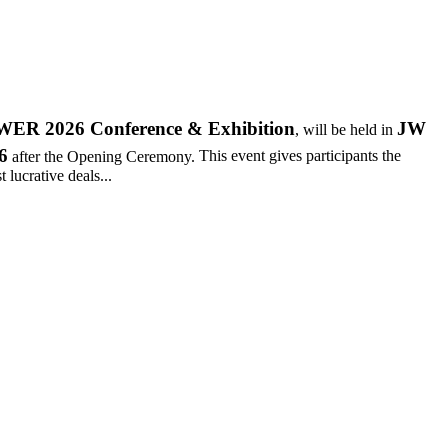
R 2026 Conference & Exhibition
JW
, will be held in
6
after the Opening Ceremony.
This event gives participants the
 lucrative deals...