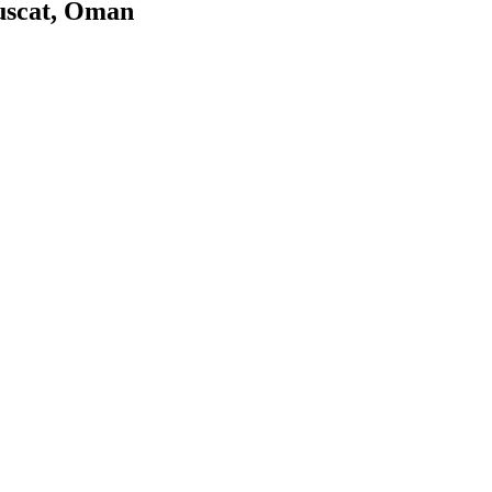
uscat, Oman