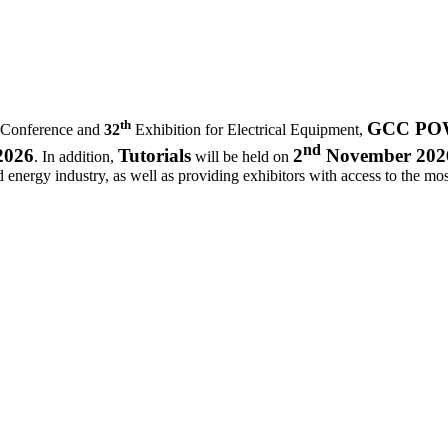
th
GCC POWE
 Conference and
32
Exhibition for Electrical Equipment,
nd
2026
Tutorials
2
November 202
. In addition,
will be held on
d energy industry, as well as providing exhibitors with access to the most