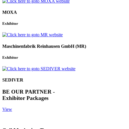
MOXA
Exhibitor
Maschinenfabrik Reinhausen GmbH (MR)
Exhibitor
SEDIVER
BE OUR PARTNER -
Exhibitor Packages
View