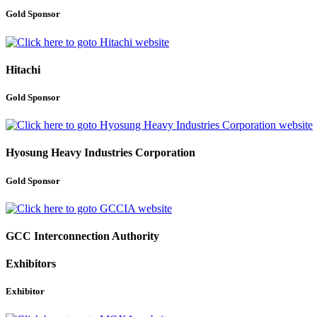
Gold Sponsor
Hitachi
Gold Sponsor
Hyosung Heavy Industries Corporation
Gold Sponsor
GCC Interconnection Authority
Exhibitors
Exhibitor