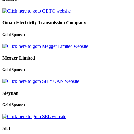
Oman Electricity Transmission Company
Gold Sponsor
Megger Limited
Gold Sponsor
Sieyuan
Gold Sponsor
SEL