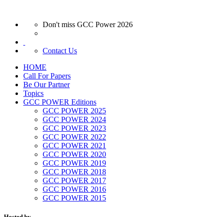
Don't miss GCC Power 2026
Contact Us
HOME
Call For Papers
Be Our Partner
Topics
GCC POWER Editions
GCC POWER 2025
GCC POWER 2024
GCC POWER 2023
GCC POWER 2022
GCC POWER 2021
GCC POWER 2020
GCC POWER 2019
GCC POWER 2018
GCC POWER 2017
GCC POWER 2016
GCC POWER 2015
Hosted by