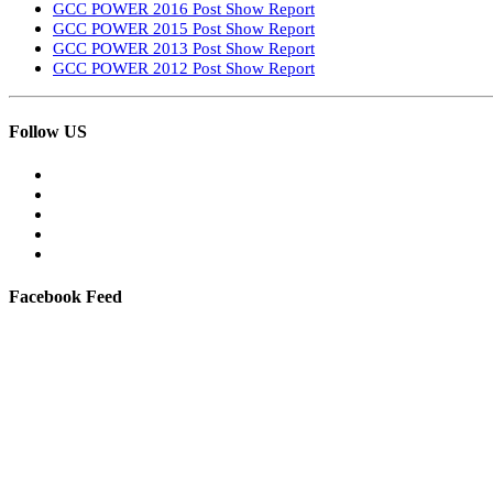
GCC POWER 2016 Post Show Report
GCC POWER 2015 Post Show Report
GCC POWER 2013 Post Show Report
GCC POWER 2012 Post Show Report
Follow US
Facebook Feed