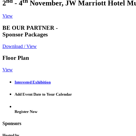
nd
th
2
- 4
November, JW Marriott Hotel M
View
BE OUR PARTNER -
Sponsor Packages
Download / View
Floor Plan
View
Interested Exhibition
Add Event Date to Your Calendar
Register Now
Sponsors
Hosted by