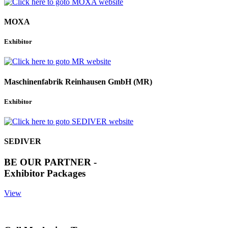
MOXA
Exhibitor
Maschinenfabrik Reinhausen GmbH (MR)
Exhibitor
SEDIVER
BE OUR PARTNER -
Exhibitor Packages
View