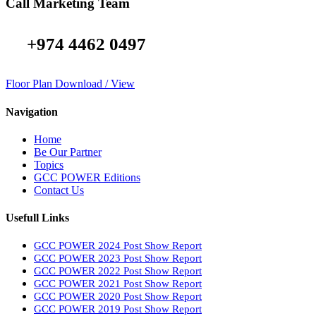
Call Marketing Team
+974 4462 0497
Floor Plan Download / View
Navigation
Home
Be Our Partner
Topics
GCC POWER Editions
Contact Us
Usefull Links
GCC POWER 2024 Post Show Report
GCC POWER 2023 Post Show Report
GCC POWER 2022 Post Show Report
GCC POWER 2021 Post Show Report
GCC POWER 2020 Post Show Report
GCC POWER 2019 Post Show Report