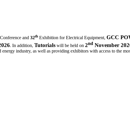
th
GCC POWE
 Conference and
32
Exhibition for Electrical Equipment,
nd
2026
Tutorials
2
November 202
. In addition,
will be held on
d energy industry, as well as providing exhibitors with access to the most