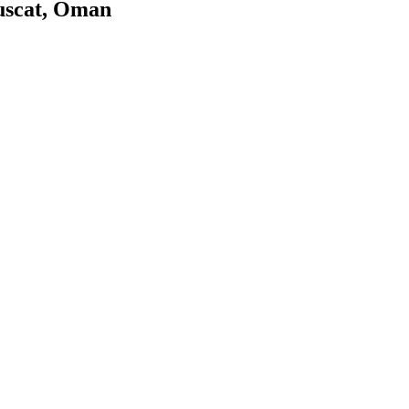
uscat, Oman