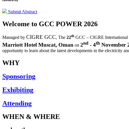
Submit Abstract
Welcome to
GCC POWER 2026
th
CIGRE GCC
Managed by
,
The
22
GCC – CIGRE International
nd
th
Marriott Hotel Muscat, Oman
2
- 4
November 
on
opportunity to learn about the latest developments in the electricity an
WHY
Sponsoring
Exhibiting
Attending
WHEN & WHERE