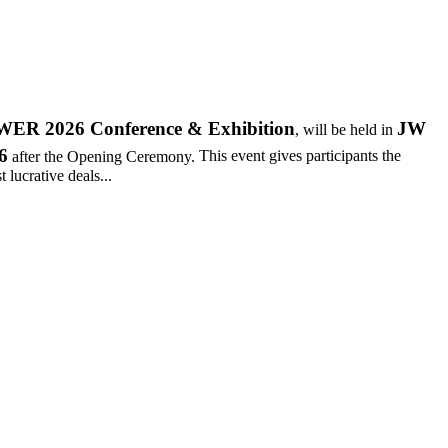
R 2026 Conference & Exhibition
JW
, will be held in
6
after the Opening Ceremony.
This event gives participants the
 lucrative deals...