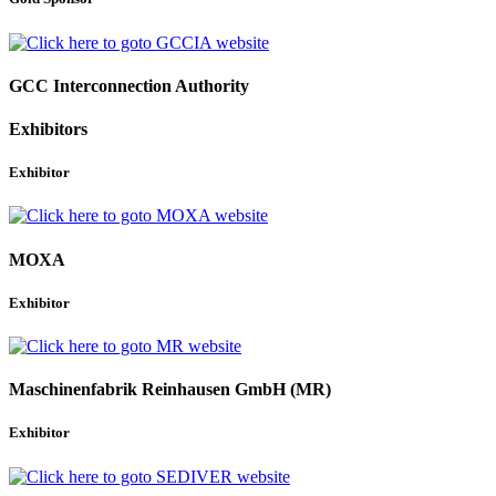
GCC Interconnection Authority
Exhibitors
Exhibitor
MOXA
Exhibitor
Maschinenfabrik Reinhausen GmbH (MR)
Exhibitor