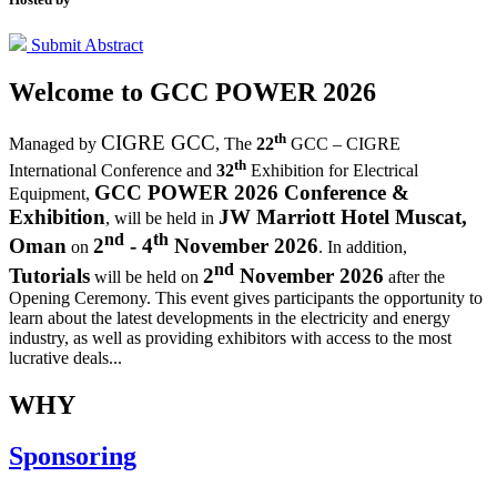
Submit Abstract
Welcome to
GCC POWER 2026
th
CIGRE GCC
Managed by
,
The
22
GCC – CIGRE
th
International Conference and
32
Exhibition for Electrical
GCC POWER 2026 Conference &
Equipment,
Exhibition
JW Marriott Hotel Muscat,
, will be held in
nd
th
Oman
2
- 4
November 2026
on
. In addition,
nd
Tutorials
2
November 2026
will be held on
after the
Opening Ceremony.
This event gives participants the opportunity to
learn about the latest developments in the electricity and energy
industry, as well as providing exhibitors with access to the most
lucrative deals...
WHY
Sponsoring