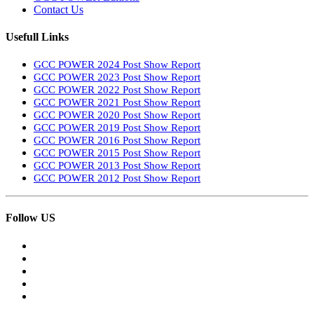
Contact Us
Usefull Links
GCC POWER 2024 Post Show Report
GCC POWER 2023 Post Show Report
GCC POWER 2022 Post Show Report
GCC POWER 2021 Post Show Report
GCC POWER 2020 Post Show Report
GCC POWER 2019 Post Show Report
GCC POWER 2016 Post Show Report
GCC POWER 2015 Post Show Report
GCC POWER 2013 Post Show Report
GCC POWER 2012 Post Show Report
Follow US