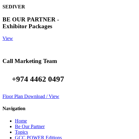
SEDIVER
BE OUR PARTNER -
Exhibitor Packages
View
Call Marketing Team
+974 4462 0497
Floor Plan Download / View
Navigation
Home
Be Our Partner
Topics
GCC POWER Editions