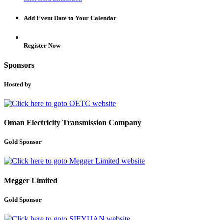
Add Event Date to Your Calendar
Register Now
Sponsors
Hosted by
Oman Electricity Transmission Company
Gold Sponsor
Megger Limited
Gold Sponsor