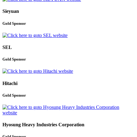
Sieyuan
Gold Sponsor
SEL
Gold Sponsor
Hitachi
Gold Sponsor
Hyosung Heavy Industries Corporation
Gold Sponsor