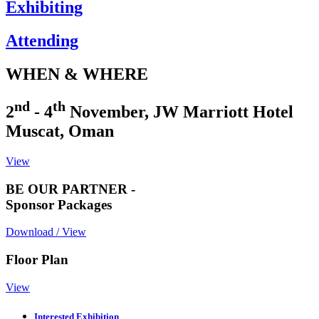
Exhibiting
Attending
WHEN & WHERE
nd
th
2
- 4
November, JW Marriott Hotel
Muscat, Oman
View
BE OUR PARTNER -
Sponsor Packages
Download / View
Floor Plan
View
Interested Exhibition