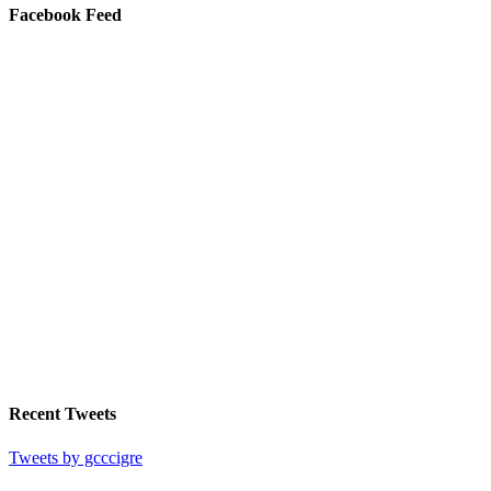
Facebook Feed
Recent Tweets
Tweets by gcccigre