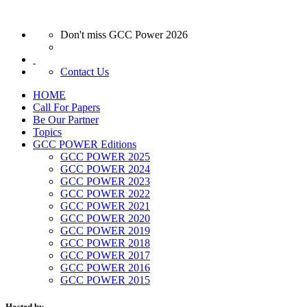
Don't miss GCC Power 2026
Contact Us
HOME
Call For Papers
Be Our Partner
Topics
GCC POWER Editions
GCC POWER 2025
GCC POWER 2024
GCC POWER 2023
GCC POWER 2022
GCC POWER 2021
GCC POWER 2020
GCC POWER 2019
GCC POWER 2018
GCC POWER 2017
GCC POWER 2016
GCC POWER 2015
Hosted by