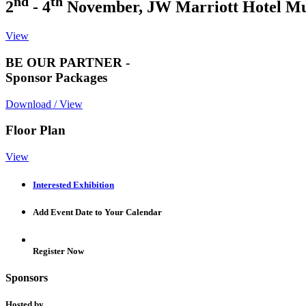
nd
th
2
- 4
November, JW Marriott Hotel M
View
BE OUR PARTNER -
Sponsor Packages
Download / View
Floor Plan
View
Interested Exhibition
Add Event Date to Your Calendar
Register Now
Sponsors
Hosted by