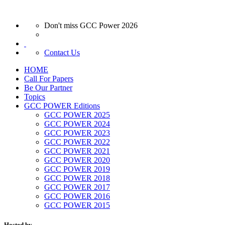
Don't miss GCC Power 2026
Contact Us
HOME
Call For Papers
Be Our Partner
Topics
GCC POWER Editions
GCC POWER 2025
GCC POWER 2024
GCC POWER 2023
GCC POWER 2022
GCC POWER 2021
GCC POWER 2020
GCC POWER 2019
GCC POWER 2018
GCC POWER 2017
GCC POWER 2016
GCC POWER 2015
Hosted by