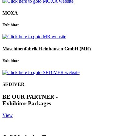
MOXA
Exhibitor
Maschinenfabrik Reinhausen GmbH (MR)
Exhibitor
SEDIVER
BE OUR PARTNER -
Exhibitor Packages
View