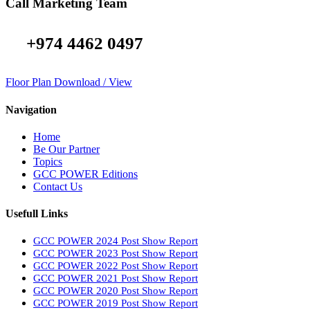
Call Marketing Team
+974 4462 0497
Floor Plan Download / View
Navigation
Home
Be Our Partner
Topics
GCC POWER Editions
Contact Us
Usefull Links
GCC POWER 2024 Post Show Report
GCC POWER 2023 Post Show Report
GCC POWER 2022 Post Show Report
GCC POWER 2021 Post Show Report
GCC POWER 2020 Post Show Report
GCC POWER 2019 Post Show Report