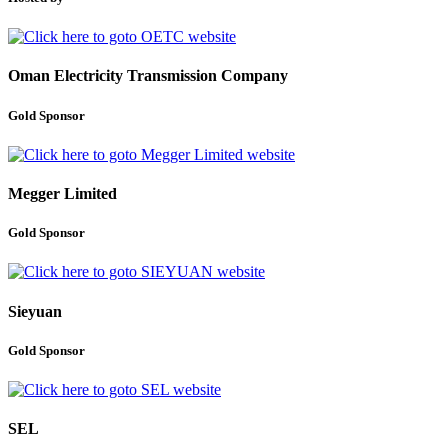
Oman Electricity Transmission Company
Gold Sponsor
Megger Limited
Gold Sponsor
Sieyuan
Gold Sponsor
SEL