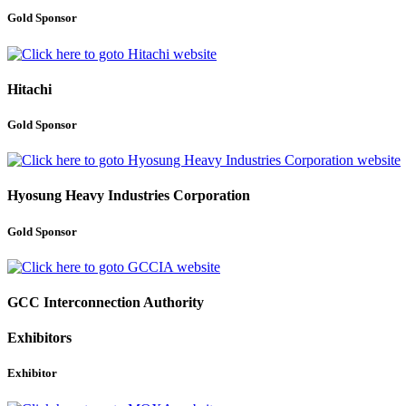
Gold Sponsor
Hitachi
Gold Sponsor
Hyosung Heavy Industries Corporation
Gold Sponsor
GCC Interconnection Authority
Exhibitors
Exhibitor