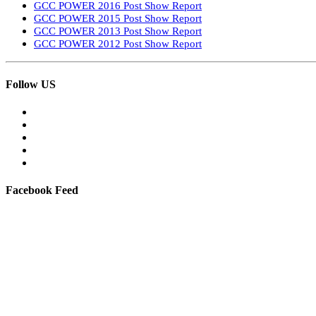
GCC POWER 2016 Post Show Report
GCC POWER 2015 Post Show Report
GCC POWER 2013 Post Show Report
GCC POWER 2012 Post Show Report
Follow US
Facebook Feed