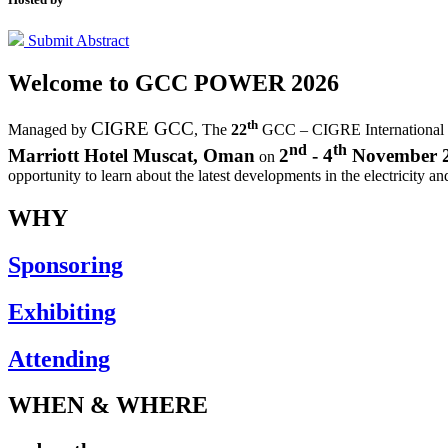
Submit Abstract
Welcome to
GCC POWER 2026
th
CIGRE GCC
Managed by
,
The
22
GCC – CIGRE International
nd
th
Marriott Hotel Muscat, Oman
2
- 4
November 
on
opportunity to learn about the latest developments in the electricity an
WHY
Sponsoring
Exhibiting
Attending
WHEN & WHERE