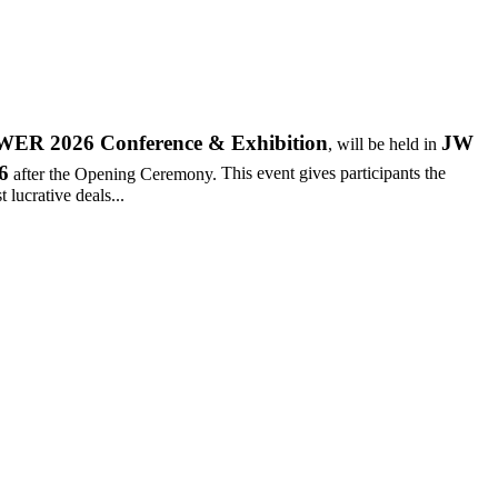
R 2026 Conference & Exhibition
JW
, will be held in
6
after the Opening Ceremony.
This event gives participants the
 lucrative deals...