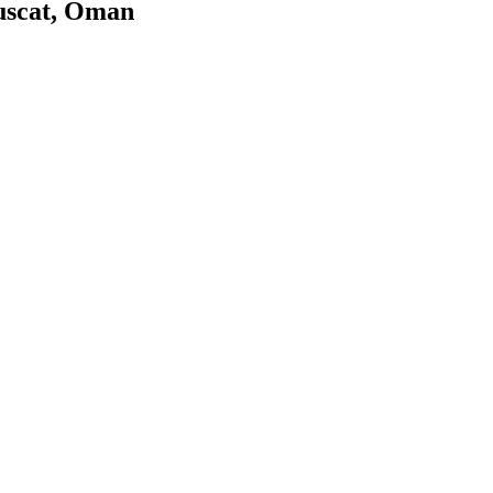
uscat, Oman