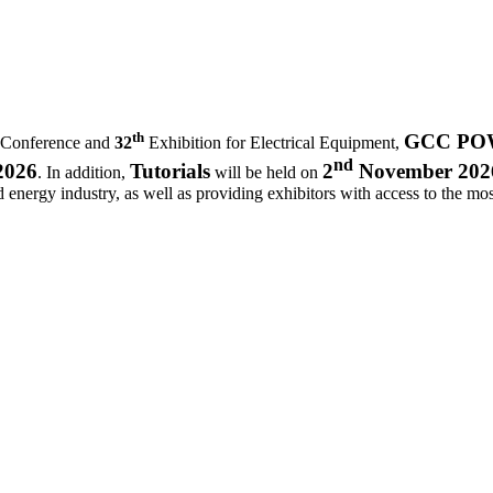
th
GCC POWE
 Conference and
32
Exhibition for Electrical Equipment,
nd
2026
Tutorials
2
November 202
. In addition,
will be held on
d energy industry, as well as providing exhibitors with access to the most