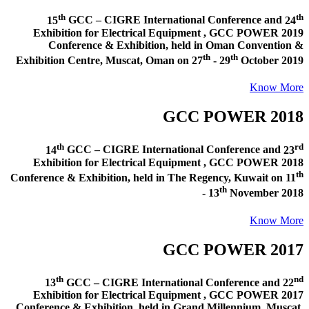
th
th
15
GCC – CIGRE International Conference and
24
Exhibition for Electrical Equipment ,
GCC POWER 2019
Conference & Exhibition
, held in
Oman Convention &
th
th
Exhibition Centre, Muscat, Oman
on
27
- 29
October 2019
Know More
GCC POWER 2018
th
rd
14
GCC – CIGRE International Conference and
23
Exhibition for Electrical Equipment ,
GCC POWER 2018
th
Conference & Exhibition
, held in
The Regency, Kuwait
on
11
th
- 13
November 2018
Know More
GCC POWER 2017
th
nd
13
GCC – CIGRE International Conference and
22
Exhibition for Electrical Equipment ,
GCC POWER 2017
Conference & Exhibition
, held in
Grand Millennium, Muscat,