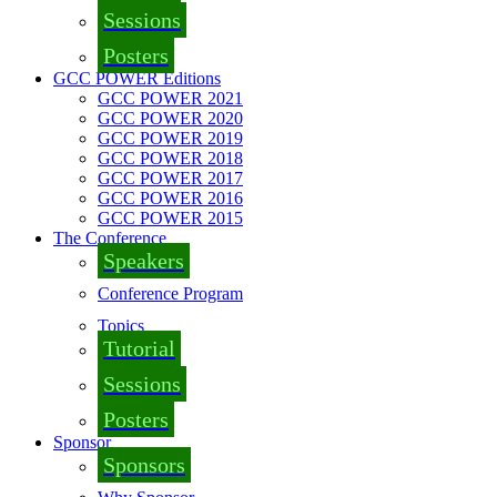
Sessions
Posters
GCC POWER Editions
GCC POWER 2021
GCC POWER 2020
GCC POWER 2019
GCC POWER 2018
GCC POWER 2017
GCC POWER 2016
GCC POWER 2015
The Conference
Speakers
Conference Program
Topics
Tutorial
Sessions
Posters
Sponsor
Sponsors