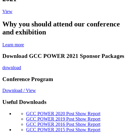
View
Why you should attend our conference
and exhibition
Learn more
Download GCC POWER 2021 Sponsor Packages
download
Conference Program
Download / View
Useful Downloads
GCC POWER 2020 Post Show Report
GCC POWER 2019 Post Show Report
GCC POWER 2016 Post Show Report
GCC POWER 2015 Post Show Report