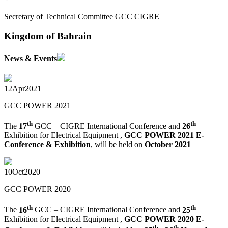
Secretary of Technical Committee GCC CIGRE
Kingdom of Bahrain
News & Events
12
Apr
2021
GCC POWER 2021
th
th
The
17
GCC – CIGRE International Conference and
26
Exhibition for Electrical Equipment ,
GCC POWER 2021 E-
Conference & Exhibition
, will be held on
October 2021
10
Oct
2020
GCC POWER 2020
th
th
The
16
GCC – CIGRE International Conference and
25
Exhibition for Electrical Equipment ,
GCC POWER 2020 E-
th
th