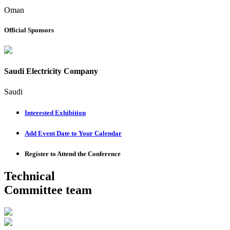
Oman
Official Sponsors
Saudi Electricity Company
Saudi
Interested Exhibition
Add Event Date to Your Calendar
Register to Attend the Conference
Technical
Committee team