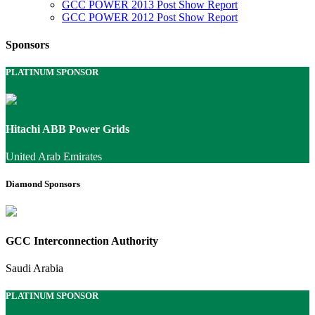
GCC POWER 2013 Post Show Report
GCC POWER 2012 Post Show Report
Sponsors
PLATINUM SPONSOR
Hitachi ABB Power Grids
United Arab Emirates
Diamond Sponsors
GCC Interconnection Authority
Saudi Arabia
PLATINUM SPONSOR