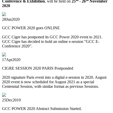
Conference & Exhibition
, will be held on
25
- 26
November
2020
28
Jun
2020
GCC POWER 2020 goes ONLINE
GCC Cigre has postponed its GCC Power 2020 event to 2021.
GCC Cigre has decided to hold an online e-session “GCC E-
Conference 2020”.
17
Apr
2020
CIGRE SESSION 2020 PARIS Postponded
2020 signature Paris event into a digital e-session in 2020. August
2020 event is now scheduled for August 2021 as a special
Centennial Session, with similar format as previous Sessions.
25
Dec
2019
GCC POWER 2020 Abstract Submission Started.