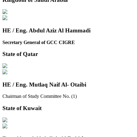
HE / Eng. Abdul Aziz Al Hammadi
Secretary General of GCC CIGRE
State of Qatar
HE / Eng. Mutlaq Naif Al- Otaibi
Chairman of Study Committee No. (1)
State of Kuwait