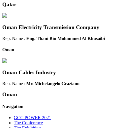
Qatar
Oman Electricity Transmission Company
Rep. Name :
Eng. Thani Bin Mohammed Al Khusaibi
Oman
Oman Cables Industry
Rep. Name :
Mr. Michelangelo Graziano
Oman
Navigation
GCC POWER 2021
The Conference
The Exhibition