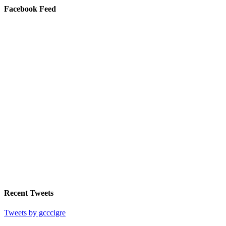
Facebook Feed
Recent Tweets
Tweets by gcccigre