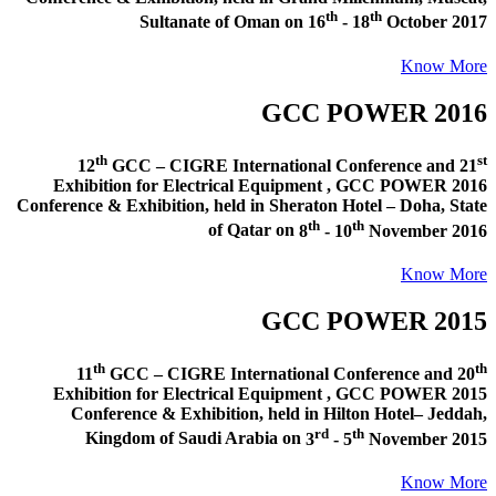
th
th
Sultanate of Oman
on
16
- 18
October 2017
Know More
GCC POWER 2016
th
st
12
GCC – CIGRE International Conference and
21
Exhibition for Electrical Equipment ,
GCC POWER 2016
Conference & Exhibition
, held in
Sheraton Hotel – Doha, State
th
th
of Qatar
on
8
- 10
November 2016
Know More
GCC POWER 2015
th
th
11
GCC – CIGRE International Conference and
20
Exhibition for Electrical Equipment ,
GCC POWER 2015
Conference & Exhibition
, held in
Hilton Hotel– Jeddah,
rd
th
Kingdom of Saudi Arabia
on
3
- 5
November 2015
Know More