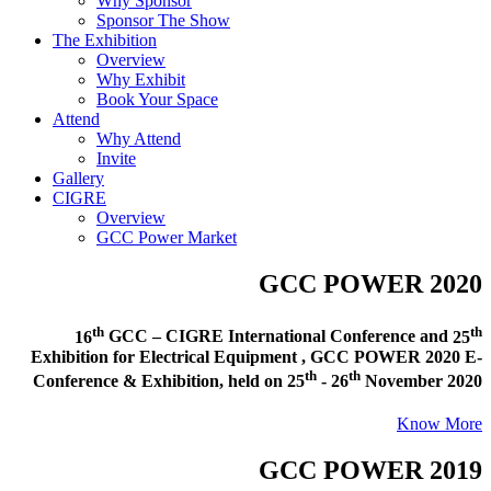
Why Sponsor
Sponsor The Show
The Exhibition
Overview
Why Exhibit
Book Your Space
Attend
Why Attend
Invite
Gallery
CIGRE
Overview
GCC Power Market
GCC POWER 2020
th
th
16
GCC – CIGRE International Conference and
25
Exhibition for Electrical Equipment ,
GCC POWER 2020 E-
th
th
Conference & Exhibition
, held on
25
- 26
November 2020
Know More
GCC POWER 2019