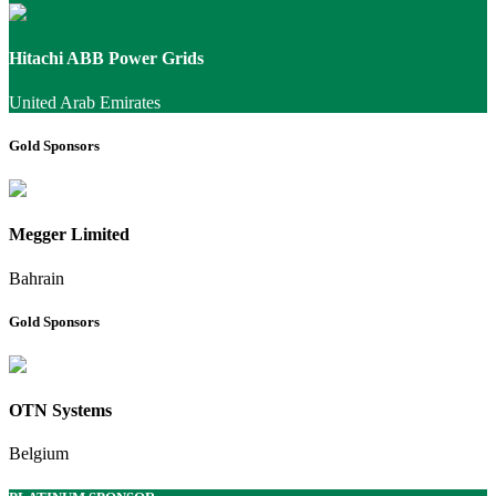
Hitachi ABB Power Grids
United Arab Emirates
Gold Sponsors
Megger Limited
Bahrain
Gold Sponsors
OTN Systems
Belgium