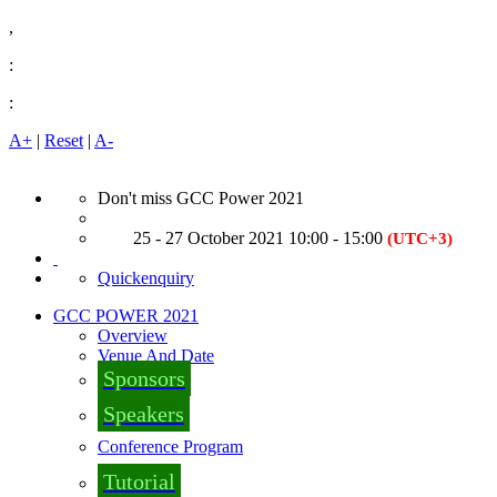
,
:
:
A+
|
Reset
|
A-
Don't miss GCC Power 2021
25 - 27 October 2021 10:00 - 15:00
(UTC+3)
Quickenquiry
GCC POWER 2021
Overview
Venue And Date
Sponsors
Speakers
Conference Program
Tutorial