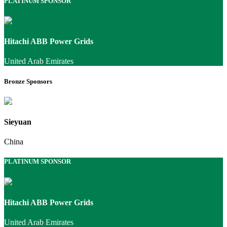
PLATINUM SPONSOR
Hitachi ABB Power Grids
United Arab Emirates
Bronze Sponsors
Sieyuan
China
PLATINUM SPONSOR
Hitachi ABB Power Grids
United Arab Emirates