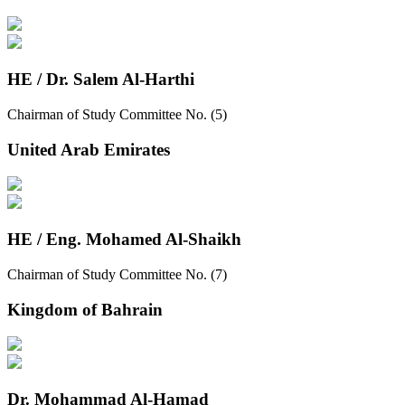
HE / Dr. Salem Al-Harthi
Chairman of Study Committee No. (5)
United Arab Emirates
HE / Eng. Mohamed Al-Shaikh
Chairman of Study Committee No. (7)
Kingdom of Bahrain
Dr. Mohammad Al-Hamad