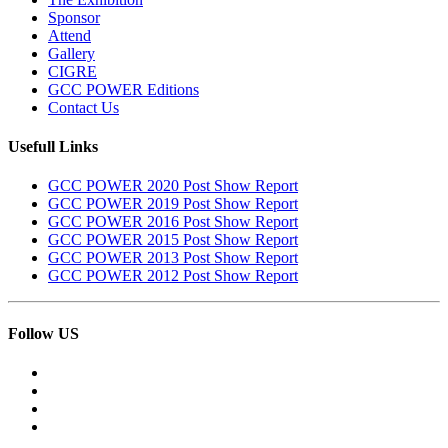
Sponsor
Attend
Gallery
CIGRE
GCC POWER Editions
Contact Us
Usefull Links
GCC POWER 2020 Post Show Report
GCC POWER 2019 Post Show Report
GCC POWER 2016 Post Show Report
GCC POWER 2015 Post Show Report
GCC POWER 2013 Post Show Report
GCC POWER 2012 Post Show Report
Follow US