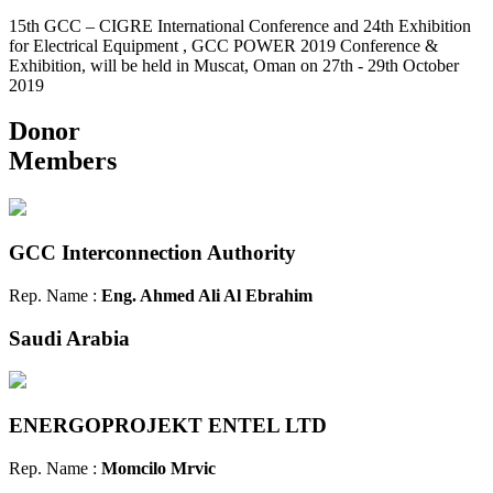
15th GCC – CIGRE International Conference and 24th Exhibition
for Electrical Equipment , GCC POWER 2019 Conference &
Exhibition, will be held in Muscat, Oman on 27th - 29th October
2019
Donor
Members
GCC Interconnection Authority
Rep. Name :
Eng. Ahmed Ali Al Ebrahim
Saudi Arabia
ENERGOPROJEKT ENTEL LTD
Rep. Name :
Momcilo Mrvic