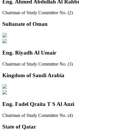
Eng. Ahmed Abdullah Al Rahbi
Chairman of Study Committee No. (2)
Sultanate of Oman
Eng. Riyadh Al Umair
Chairman of Study Committee No. (3)
Kingdom of Saudi Arabia
Eng. Fadel Qraita T S Al Anzi
Chairman of Study Committee No. (4)
State of Qatar