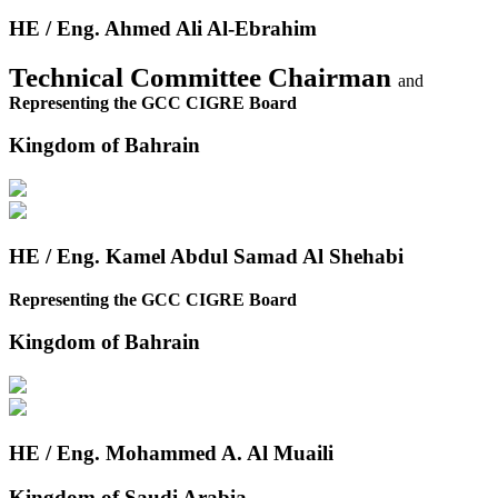
HE / Eng. Ahmed Ali Al-Ebrahim
Technical Committee Chairman
and
Representing the GCC CIGRE Board
Kingdom of Bahrain
HE / Eng. Kamel Abdul Samad Al Shehabi
Representing the GCC CIGRE Board
Kingdom of Bahrain
HE / Eng. Mohammed A. Al Muaili
Kingdom of Saudi Arabia