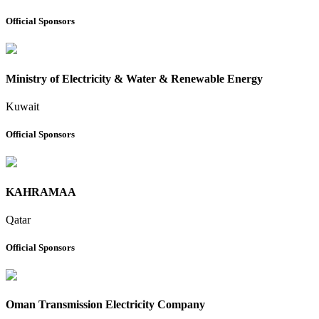
Official Sponsors
Ministry of Electricity & Water & Renewable Energy
Kuwait
Official Sponsors
KAHRAMAA
Qatar
Official Sponsors
Oman Transmission Electricity Company