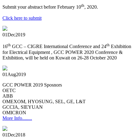
th
Submit your abstract before February 10
, 2020.
Click here to submit
01
Dec
2019
th
th
16
GCC – CIGRE International Conference and 24
Exhibition
for Electrical Equipment , GCC POWER 2020 Conference &
Exhibition, will be held on Kuwait on 26-28 October 2020
01
Aug
2019
GCC POWER 2019 Sposnors
OETC
ABB
OMEXOM, HYOSUNG, SEL, GE, L&T
GCCIA, SIEYUAN
OMICRON
More Info........
01
Dec
2018