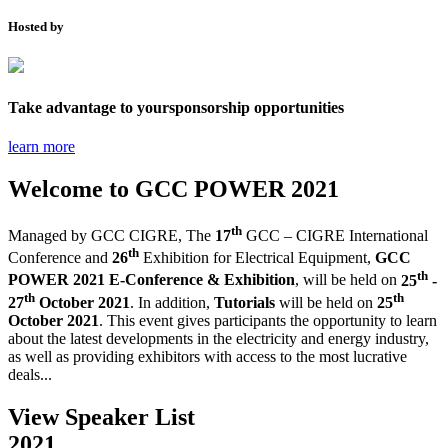
Hosted by
Take advantage to your
sponsorship opportunities
learn more
Welcome to
GCC POWER 2021
th
Managed by GCC CIGRE,
The
17
GCC – CIGRE International
th
Conference and
26
Exhibition for Electrical Equipment,
GCC
th
POWER 2021 E-Conference & Exhibition
, will be held on
25
-
th
th
27
October 2021
. In addition,
Tutorials
will be held on
25
October 2021
.
This event gives participants the opportunity to learn
about the latest developments in the electricity and energy industry,
as well as providing exhibitors with access to the most lucrative
deals...
View Speaker List
2021