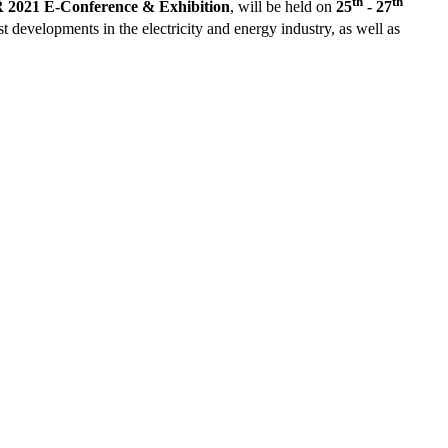
th
th
021 E-Conference & Exhibition
, will be held on
25
- 27
st developments in the electricity and energy industry, as well as