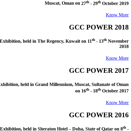
th
th
Muscat, Oman
on
27
- 29
October 2019
Know More
GCC POWER 2018
th
th
xhibition
, held in
The Regency, Kuwait
on
11
- 13
November
2018
Know More
GCC POWER 2017
hibition
, held in
Grand Millennium, Muscat, Sultanate of Oman
th
th
on
16
- 18
October 2017
Know More
GCC POWER 2016
th
xhibition
, held in
Sheraton Hotel – Doha, State of Qatar
on
8
-