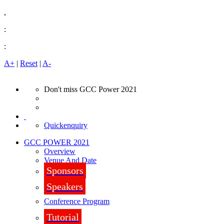
,
:
:
A+
|
Reset
|
A-
Don't miss GCC Power 2021
Quickenquiry
GCC POWER 2021
Overview
Venue And Date
Sponsors
Speakers
Conference Program
Tutorial