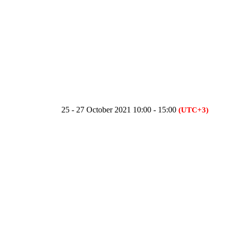
25 - 27 October 2021 10:00 - 15:00
(UTC+3)