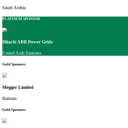
Saudi Arabia
PLATINUM SPONSOR
Hitachi ABB Power Grids
United Arab Emirates
Gold Sponsors
Megger Limited
Bahrain
Gold Sponsors