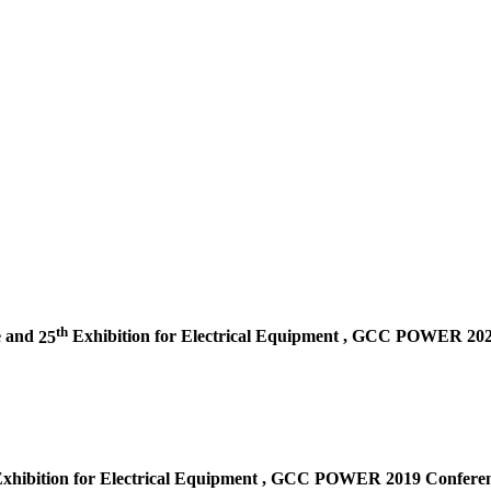
th
e and
25
Exhibition for Electrical Equipment ,
GCC POWER 2020 
xhibition for Electrical Equipment ,
GCC POWER 2019 Conferenc