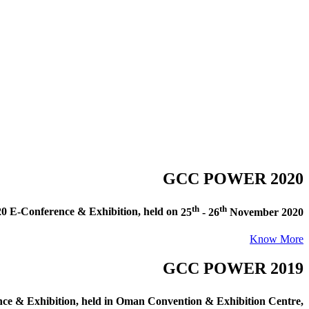
GCC POWER 2020
th
th
E-Conference & Exhibition
, held on
25
- 26
November 2020
Know More
GCC POWER 2019
e & Exhibition
, held in
Oman Convention & Exhibition Centre,