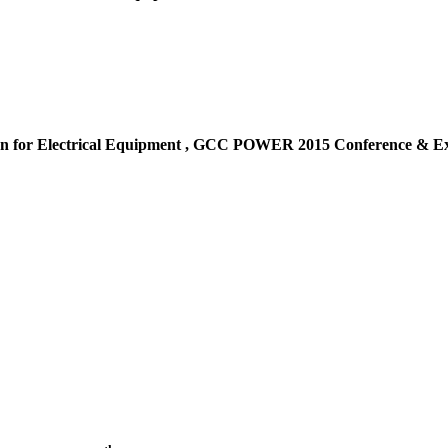
n for Electrical Equipment ,
GCC POWER 2015 Conference & Exh