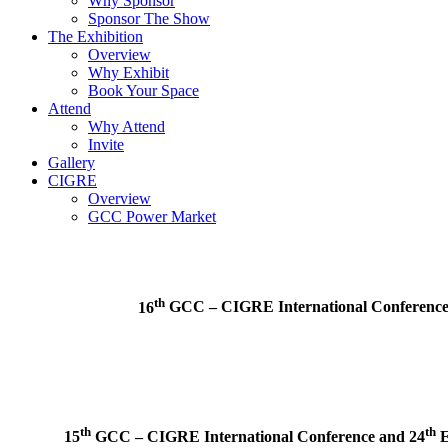
Why Sponsor
Sponsor The Show
The Exhibition
Overview
Why Exhibit
Book Your Space
Attend
Why Attend
Invite
Gallery
CIGRE
Overview
GCC Power Market
th
16
GCC – CIGRE International Conferenc
th
th
15
GCC – CIGRE International Conference and
24
E