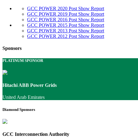
GCC POWER 2020 Post Show Report
GCC POWER 2019 Post Show Report
GCC POWER 2016 Post Show Report
GCC POWER 2015 Post Show Report
GCC POWER 2013 Post Show Report
GCC POWER 2012 Post Show Report
Sponsors
PLATINUM SPONSOR
Hitachi ABB Power Grids
United Arab Emirates
Diamond Sponsors
GCC Interconnection Authority