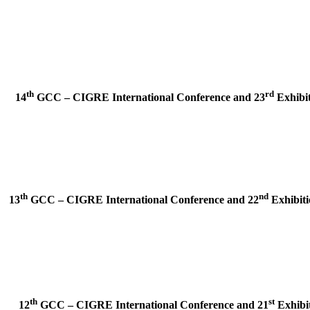
th
rd
14
GCC – CIGRE International Conference and
23
Exhibit
th
nd
13
GCC – CIGRE International Conference and
22
Exhibiti
th
st
12
GCC – CIGRE International Conference and
21
Exhibit