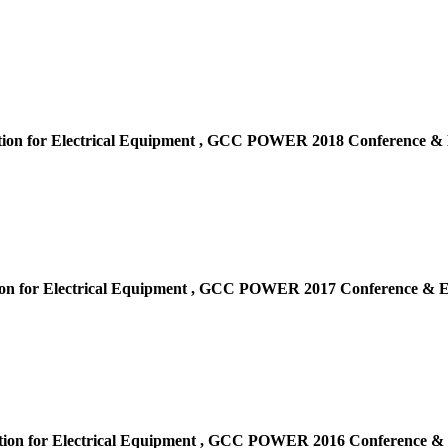
ion for Electrical Equipment ,
GCC POWER 2018 Conference & E
on for Electrical Equipment ,
GCC POWER 2017 Conference & Ex
ion for Electrical Equipment ,
GCC POWER 2016 Conference & E