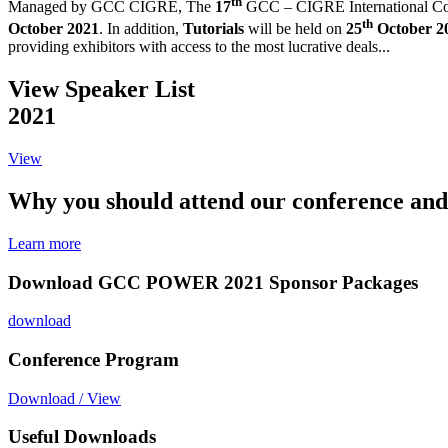
th
Managed by GCC CIGRE,
The
17
GCC – CIGRE International Co
th
October 2021
. In addition,
Tutorials
will be held on
25
October 2
providing exhibitors with access to the most lucrative deals...
View Speaker List
2021
View
Why you should attend our conference and
Learn more
Download GCC POWER 2021 Sponsor Packages
download
Conference Program
Download / View
Useful Downloads