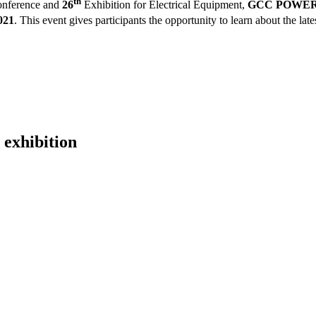
th
nference and
26
Exhibition for Electrical Equipment,
GCC POWER 2
021
.
This event gives participants the opportunity to learn about the late
 exhibition