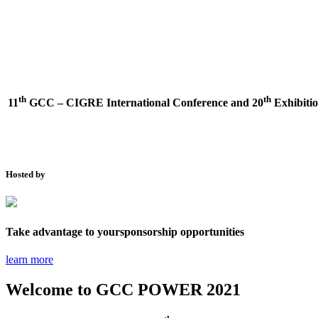
th
th
11
GCC – CIGRE International Conference and
20
Exhibitio
Hosted by
Take advantage to your
sponsorship opportunities
learn more
Welcome to
GCC POWER 2021