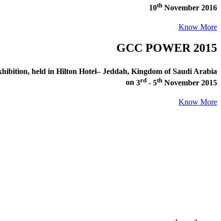
th
10
November 2016
Know More
GCC POWER 2015
ibition
, held in
Hilton Hotel– Jeddah, Kingdom of Saudi Arabia
rd
th
on
3
- 5
November 2015
Know More