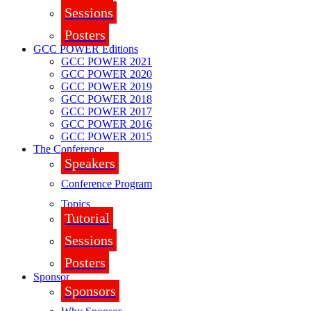
Sessions
Posters
GCC POWER Editions
GCC POWER 2021
GCC POWER 2020
GCC POWER 2019
GCC POWER 2018
GCC POWER 2017
GCC POWER 2016
GCC POWER 2015
The Conference
Speakers
Conference Program
Topics
Tutorial
Sessions
Posters
Sponsor
Sponsors