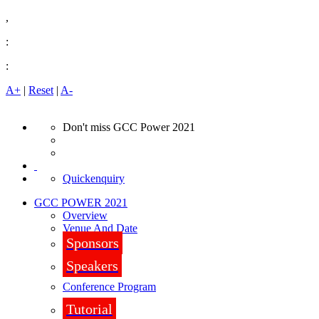
,
:
:
A+
|
Reset
|
A-
Don't miss GCC Power 2021
Quickenquiry
GCC POWER 2021
Overview
Venue And Date
Sponsors
Speakers
Conference Program
Tutorial