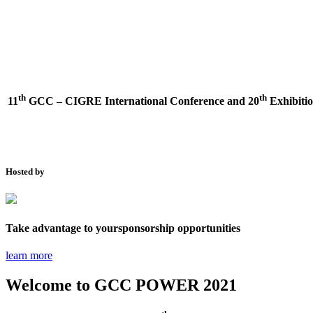
th
th
11
GCC – CIGRE International Conference and
20
Exhibitio
Hosted by
Take advantage to your
sponsorship opportunities
learn more
Welcome to
GCC POWER 2021