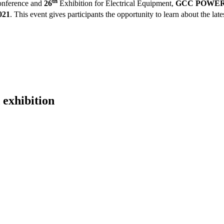
th
nference and
26
Exhibition for Electrical Equipment,
GCC POWER 2
021
.
This event gives participants the opportunity to learn about the late
 exhibition