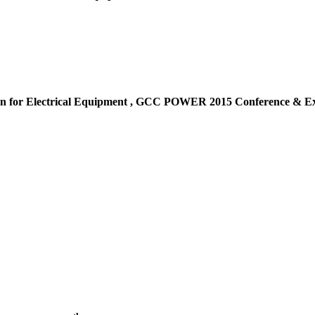
n for Electrical Equipment ,
GCC POWER 2015 Conference & Exh