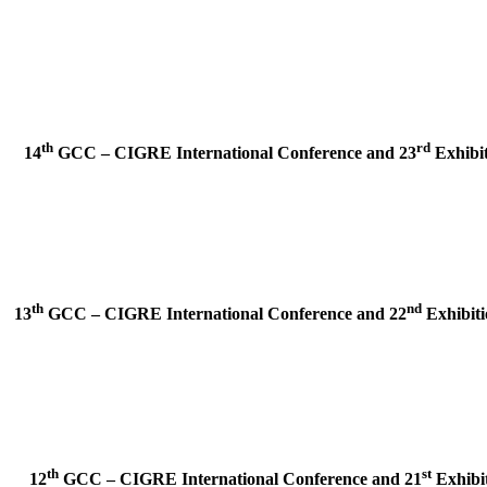
th
rd
14
GCC – CIGRE International Conference and
23
Exhibit
th
nd
13
GCC – CIGRE International Conference and
22
Exhibiti
th
st
12
GCC – CIGRE International Conference and
21
Exhibit