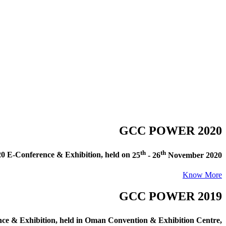
GCC POWER 2020
th
th
E-Conference & Exhibition
, held on
25
- 26
November 2020
Know More
GCC POWER 2019
e & Exhibition
, held in
Oman Convention & Exhibition Centre,