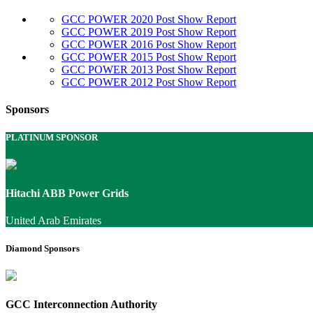
GCC POWER 2020 Post Show Report
GCC POWER 2019 Post Show Report
GCC POWER 2016 Post Show Report
GCC POWER 2015 Post Show Report
GCC POWER 2013 Post Show Report
GCC POWER 2012 Post Show Report
Sponsors
PLATINUM SPONSOR
Hitachi ABB Power Grids
United Arab Emirates
Diamond Sponsors
GCC Interconnection Authority