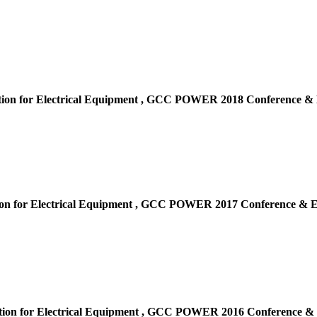
ion for Electrical Equipment ,
GCC POWER 2018 Conference & E
on for Electrical Equipment ,
GCC POWER 2017 Conference & Ex
ion for Electrical Equipment ,
GCC POWER 2016 Conference & E