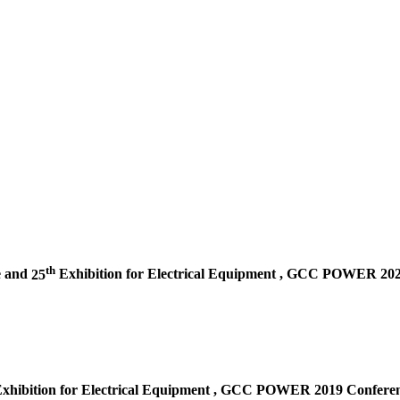
th
e and
25
Exhibition for Electrical Equipment ,
GCC POWER 2020 
xhibition for Electrical Equipment ,
GCC POWER 2019 Conferenc