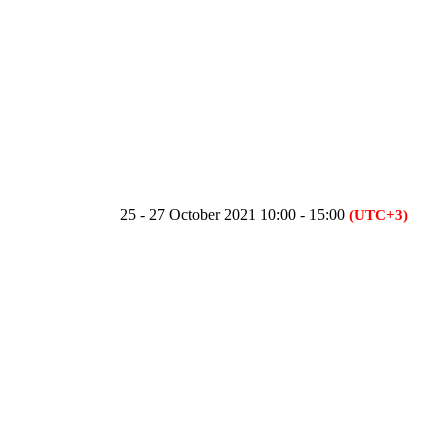
25 - 27 October 2021 10:00 - 15:00
(UTC+3)