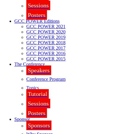
Sessions
Posters
GCC POWER Editions
GCC POWER 2021
GCC POWER 2020
GCC POWER 2019
GCC POWER 2018
GCC POWER 2017
GCC POWER 2016
GCC POWER 2015
The Conference
Speakers
Conference Program
Topics
Tutorial
Sessions
Posters
Sponsor
Sponsors