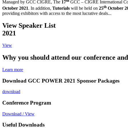
th
Managed by GCC CIGRE,
The
17
GCC – CIGRE International Co
th
October 2021
. In addition,
Tutorials
will be held on
25
October 2
providing exhibitors with access to the most lucrative deals...
View Speaker List
2021
View
Why you should attend our conference and
Learn more
Download GCC POWER 2021 Sponsor Packages
download
Conference Program
Download / View
Useful Downloads