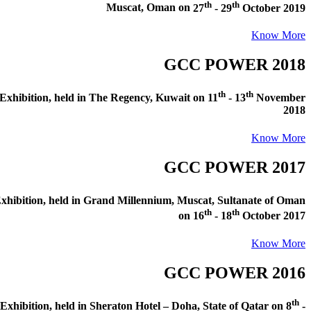
th
th
Muscat, Oman
on
27
- 29
October 2019
Know More
GCC POWER 2018
th
th
xhibition
, held in
The Regency, Kuwait
on
11
- 13
November
2018
Know More
GCC POWER 2017
hibition
, held in
Grand Millennium, Muscat, Sultanate of Oman
th
th
on
16
- 18
October 2017
Know More
GCC POWER 2016
th
xhibition
, held in
Sheraton Hotel – Doha, State of Qatar
on
8
-