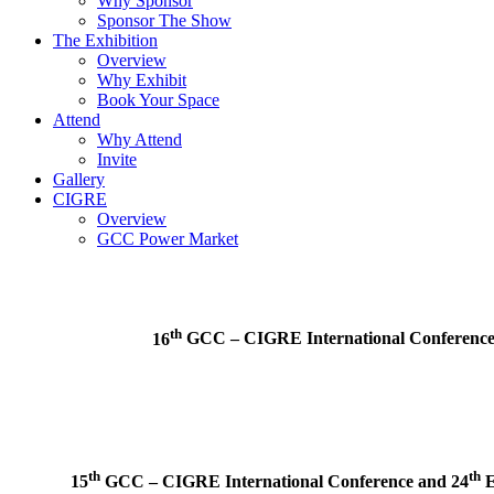
Why Sponsor
Sponsor The Show
The Exhibition
Overview
Why Exhibit
Book Your Space
Attend
Why Attend
Invite
Gallery
CIGRE
Overview
GCC Power Market
th
16
GCC – CIGRE International Conferenc
th
th
15
GCC – CIGRE International Conference and
24
E