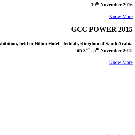
th
10
November 2016
Know More
GCC POWER 2015
ibition
, held in
Hilton Hotel– Jeddah, Kingdom of Saudi Arabia
rd
th
on
3
- 5
November 2015
Know More