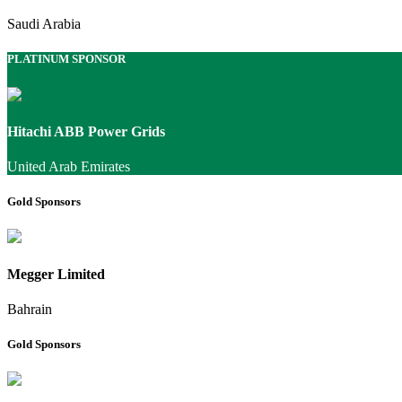
Saudi Arabia
PLATINUM SPONSOR
Hitachi ABB Power Grids
United Arab Emirates
Gold Sponsors
Megger Limited
Bahrain
Gold Sponsors