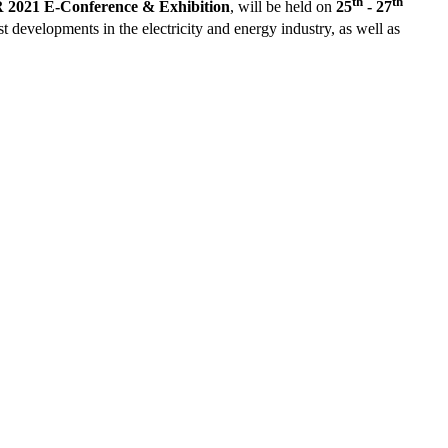
th
th
021 E-Conference & Exhibition
, will be held on
25
- 27
st developments in the electricity and energy industry, as well as